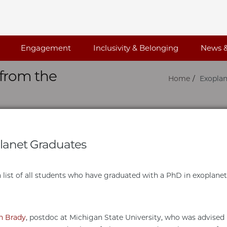
Engagement
Inclusivity & Belonging
News &
from the
Home
Exoplan
lanet Graduates
 a list of all students who have graduated with a PhD in exoplane
n Brady
, postdoc at Michigan State University, who was advised