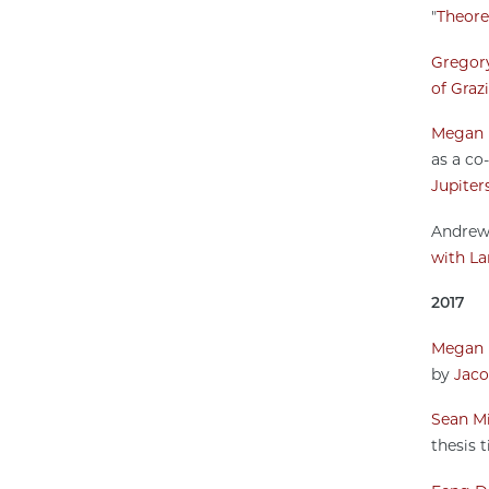
"
Theoret
Gregory
of Graz
Megan 
as a co-
Jupiter
Andrew 
with La
2017
Megan 
by
Jaco
Sean Mi
thesis ti