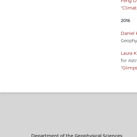
Feng D
"
Climat
2016
Daniel 
Geophys
Laura K
for Ast
"
Glimps
Department of the Geophysical Sciences