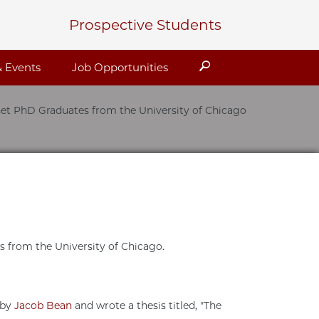
Prospective Students
Search
 Events
Job Opportunities
et PhD Graduates from the University of Chicago
ts from the University of Chicago.
 by
Jacob Bean
and wrote a thesis titled, "The