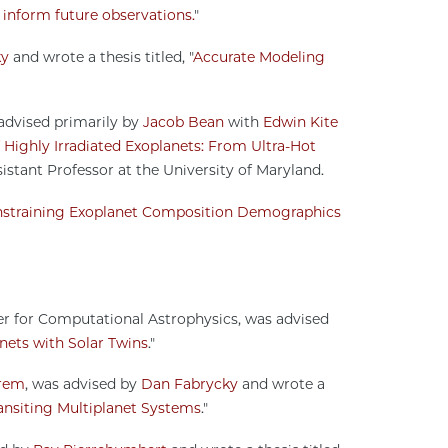
o inform future observations.
"
ky
and wrote a thesis titled, "
Accurate Modeling
 advised primarily by
Jacob Bean
with
Edwin Kite
Highly Irradiated Exoplanets: From Ultra-Hot
sistant Professor at the University of Maryland.
straining Exoplanet Composition Demographics
er for Computational Astrophysics, was advised
anets with Solar Twins
."
rem
, was advised by
Dan Fabrycky
and wrote a
ansiting Multiplanet Systems
."