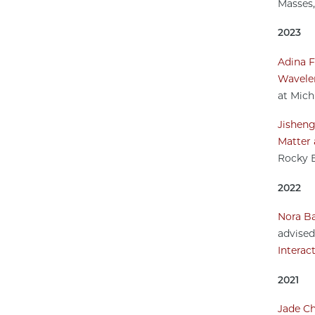
Masses,
2023
Adina F
Wavelen
at Mich
Jishen
Matter 
Rocky E
2022
Nora Ba
advise
Interac
2021
Jade Ch