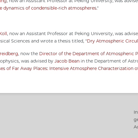
ing
, now an Assistant Professor at Peking University, was advis
e dynamics of condensible-rich atmospheres
."
Koll
, now an Assistant Professor at Peking University, was advis
ical Sciences and wrote a thesis titled, "
Dry Atmospheric Circul
reidberg
, now the
Director of the Department of Atmospheric P
rophysics, was advised by
Jacob Bean
in the Department of Astro
es of Far Away Places: Intensive Atmosphere Characterization of
In
g
Ac