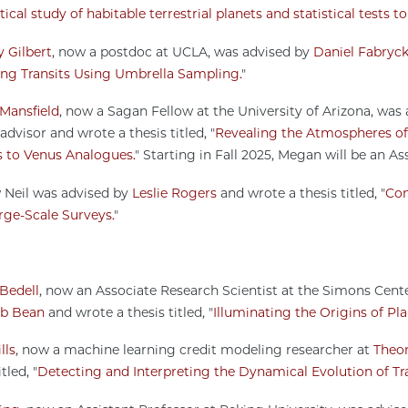
ical study of habitable terrestrial planets and statistical tests t
 Gilbert
, now a postdoc at UCLA, was advised by
Daniel Fabryc
ing Transits Using Umbrella Sampling.
"
Mansfield
, now a Sagan Fellow at the University of Arizona, was
advisor and wrote a thesis titled, "
Revealing the Atmospheres of 
s to Venus Analogues.
" Starting in Fall 2025, Megan will be an As
Neil was advised by
Leslie Rogers
and wrote a thesis titled, "
Con
rge-Scale Surveys.
"
Bedell
, now an Associate Research Scientist at the Simons Cent
b Bean
and wrote a thesis titled, "
Illuminating the Origins of Pl
lls
, now a machine learning credit modeling researcher at
Theo
tled, "
Detecting and Interpreting the Dynamical Evolution of Tr