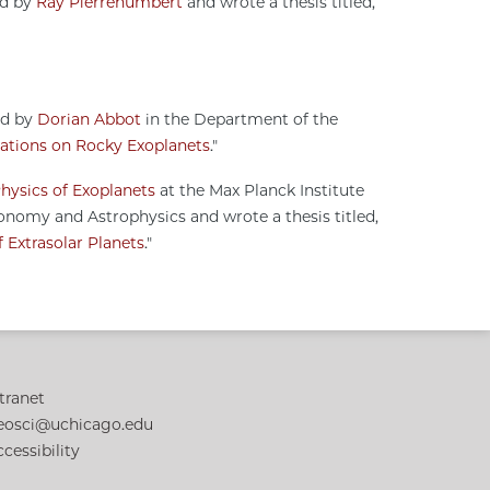
ed by
Ray Pierrehumbert
and wrote a thesis titled,
ed by
Dorian Abbot
in the Department of the
ations on Rocky Exoplanets
."
hysics of Exoplanets
at the Max Planck Institute
nomy and Astrophysics and wrote a thesis titled,
 Extrasolar Planets
."
tranet
eosci@uchicago.edu
cessibility