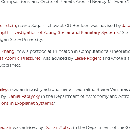
 Compositions, and Orbits of Planets Around Nearby M Dwarfs"
einstein
, now a Sagan Fellow at CU Boulder, was advised by
Jac
gth Investigation of Young Stellar and Planetary Systems.
" Sta
igan State University.
g Zhang
, now a postdoc at Princeton in Computational/Theoretic
at Atomic Pressures
, was advised by
Leslie Rogers
and wrote a th
xoplanets."
iley
, now an industry astronomer at Neutralino Space Venture
d by
Daniel Fabrycky
in the Department of Astronomy and Astrophy
tions in Exoplanet Systems
."
eclair
was advised by
Dorian Abbot
in the Department of the Geo