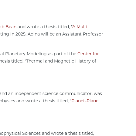
.
ob Bean
and wrote a thesis titled, "
A Multi-
rting in 2025, Adina will be an Assistant Professor
al Planetary Modeling as part of the
Center for
esis titled, "Thermal and Magnetic History of
s and an independent science communicator, was
sics and wrote a thesis titled, "
Planet-Planet
physical Sciences and wrote a thesis titled,