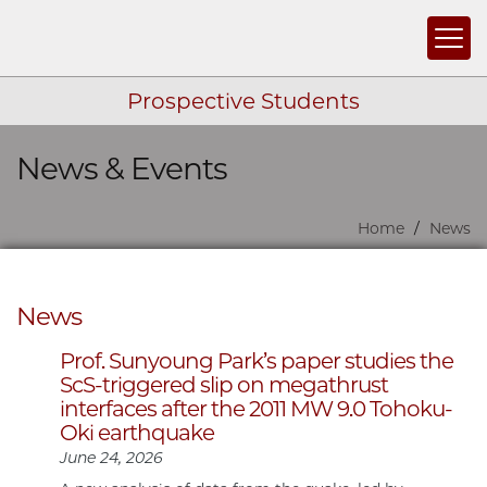
Togg
Prospective Students
News & Events
Skip navigation
Home
News
News
Prof. Sunyoung Park’s paper studies the
ScS-triggered slip on megathrust
interfaces after the 2011 MW 9.0 Tohoku-
Oki earthquake
June 24, 2026