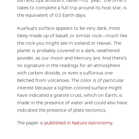
sun and zips around it faster—its “year,” the time it
takes to complete a full trip around its host star, is
the equivalent of 0.5 Earth days.
Kua’kua’s surface appears to be very dark, most
likely made up of basalt or similar rock—much like
the rock you might see in Iceland or Hawaii. The
planet is probably covered in a dark, weathered
powder, as our moon and Mercury are. And there’s
no signature in the readings for an atmosphere
with carbon dioxide, or even a sulfurous one
belched from volcanoes. The color is of particular
interest because a lighter-colored surface might
have indicated a granite crust, which on Earth, is
made in the presence of water and could also have
indicated the presence of plate tectonics.
The paper is
published in Nature Astronomy
.