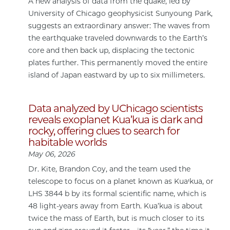
A new analysis of data from the quake, led by
University of Chicago geophysicist Sunyoung Park,
suggests an extraordinary answer: The waves from
the earthquake traveled downwards to the Earth’s
core and then back up, displacing the tectonic
plates further. This permanently moved the entire
island of Japan eastward by up to six millimeters.
Data analyzed by UChicago scientists
reveals exoplanet Kua’kua is dark and
rocky, offering clues to search for
habitable worlds
May 06, 2026
Dr. Kite, Brandon Coy, and the team used the
telescope to focus on a planet known as Kuaꞌkua, or
LHS 3844 b by its formal scientific name, which is
48 light-years away from Earth. Kua’kua is about
twice the mass of Earth, but is much closer to its