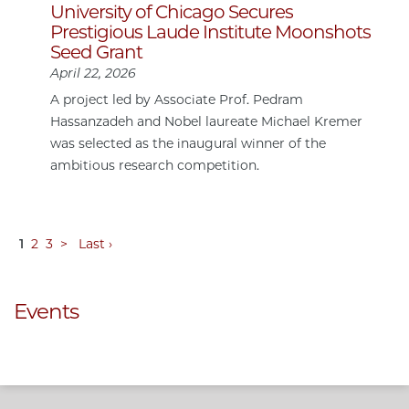
University of Chicago Secures
Prestigious Laude Institute Moonshots
Seed Grant
April 22, 2026
A project led by Associate Prof. Pedram
Hassanzadeh and Nobel laureate Michael Kremer
was selected as the inaugural winner of the
ambitious research competition.
1
2
3
>
Last ›
Events