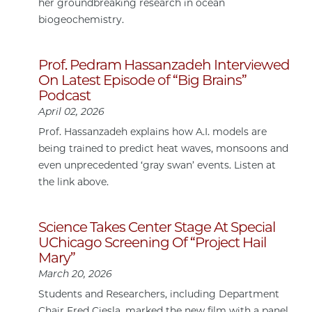
her groundbreaking research in ocean
biogeochemistry.
Prof. Pedram Hassanzadeh Interviewed
On Latest Episode of “Big Brains”
Podcast
April 02, 2026
Prof. Hassanzadeh explains how A.I. models are
being trained to predict heat waves, monsoons and
even unprecedented ‘gray swan’ events. Listen at
the link above.
Science Takes Center Stage At Special
UChicago Screening Of “Project Hail
Mary”
March 20, 2026
Students and Researchers, including Department
Chair Fred Ciesla, marked the new film with a panel