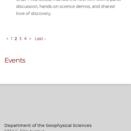
discussion, hands-on science demos, and shared
love of discovery.
<
1
2
3
4
>
Last ›
Events
Department of the Geophysical Sciences