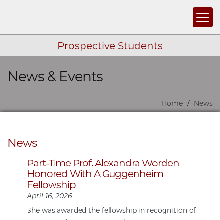
Togg
Prospective Students
News & Events
Skip navigation
Home
News
News
Part-Time Prof. Alexandra Worden
Honored With A Guggenheim
Fellowship
April 16, 2026
She was awarded the fellowship in recognition of