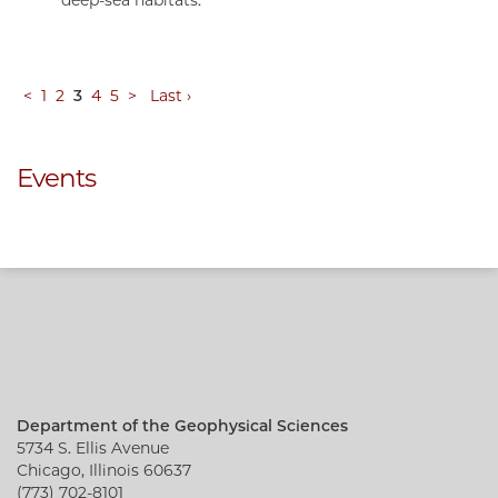
deep-sea habitats.
<
1
2
3
4
5
>
Last ›
Events
Department of the Geophysical Sciences
5734 S. Ellis Avenue
Chicago, Illinois 60637
(773) 702-8101