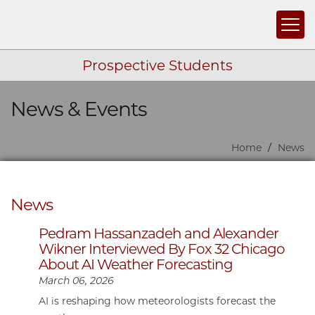
Togg
Prospective Students
News & Events
Skip navigation
Home
News
News
Pedram Hassanzadeh and Alexander
Wikner Interviewed By Fox 32 Chicago
About AI Weather Forecasting
March 06, 2026
AI is reshaping how meteorologists forecast the