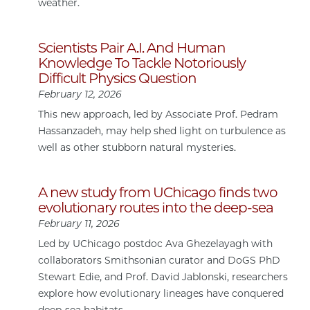
weather.
Scientists Pair A.I. And Human
Knowledge To Tackle Notoriously
Difficult Physics Question
February 12, 2026
This new approach, led by Associate Prof. Pedram
Hassanzadeh, may help shed light on turbulence as
well as other stubborn natural mysteries.
A new study from UChicago finds two
evolutionary routes into the deep-sea
February 11, 2026
Led by UChicago postdoc Ava Ghezelayagh with
collaborators Smithsonian curator and DoGS PhD
Stewart Edie, and Prof. David Jablonski, researchers
explore how evolutionary lineages have conquered