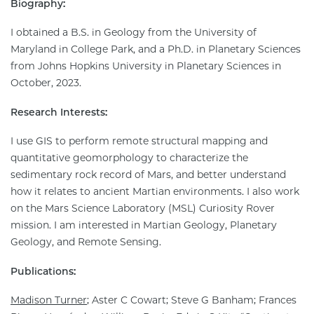
Biography:
I obtained a B.S. in Geology from the University of
Maryland in College Park, and a Ph.D. in Planetary Sciences
from Johns Hopkins University in Planetary Sciences in
October, 2023.
Research Interests:
I use GIS to perform remote structural mapping and
quantitative geomorphology to characterize the
sedimentary rock record of Mars, and better understand
how it relates to ancient Martian environments. I also work
on the Mars Science Laboratory (MSL) Curiosity Rover
mission. I am interested in Martian Geology, Planetary
Geology, and Remote Sensing.
Publications:
Madison Turner
; Aster C Cowart; Steve G Banham; Frances