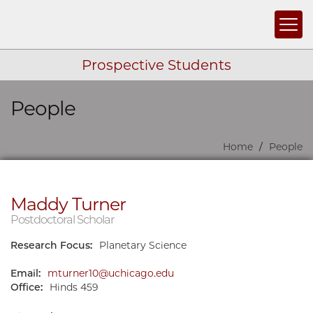
Togg
Prospective Students
People
Skip navigation
Home
People
Maddy Turner
Postdoctoral Scholar
Research Focus:
Planetary Science
Email:
mturner10@uchicago.edu
Office:
Hinds 459