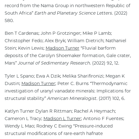
record from the Nama Group in northwestern Republic of
South Africa”
Earth and Planetary Science Letters
. (2022)
580.
Ben T Cardenas; John P Grotzinger; Mike P Lamb;
Christopher Fedo; Alex Bryk; William Dietrich; Nathaniel
Stein; Kevin Lewis;
Madison Turner
“Fluvial barform
deposits of the Carolyn Shoemaker formation, Gale crater,
Mars”
Journal of Sedimentary Research
. (2022) 92, 12.
Tyler L Spano; Ewa A Dzik; Melika Sharifironizi; Megan K
Dustin;
Madison Turner
; Peter C. Burns “Thermodynamic
investigation of uranyl vanadate minerals: Implications for
structural stability”
American Mineralogist
. (2017) 102, 6.
Katlyn Turner Dylan R Rittman; Rachel A Heymach;
Cameron L Tracy;
Madison L Turner
; Antonio F Fuentes;
Wendy L Mao; Rodney C Ewing “Pressure-induced
structural modifications of rare-earth hafnate