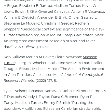
A Edgar; Elizabeth B Rampe;
Madison Turner
; Kevin W
Lewis; Edwin S Kite; Gwénaël Caravaca; Ashwin R Vasavada;
William E Dietrich; Alexander B Bryk; Olivier Gasnault;
Stéphane Le Mouélic; Christina H Seeger; Rachel Y
Sheppard “Geological context and significance of the clay-
sulfate transition region in Mount Sharp, Gale crater, Mars:
An integrated assessment based on orbiter and rover
data”
GSA Bulletin.
(2024).
Rob Sullivan Mariah M Baker; Claire Newman;
Madison
Turner
; Juergen Schieber; Catherine Weitz; Bernard Hallet;
Douglas Ellison; Michelle Minitti “The Aeolian Environment
in Glen Torridon, Gale crater, Mars”
Journal of Geophysical
Research: Planets
. (2022) 127, 8.
Lyle L Nelson; Jahandar Ramezani; John E Almond; Simon A
F Darroch; Wendy L Taylor; Dana C Brenner; Ryan P
Furey;
Madison Turner
; Emmy F Smith “Pushing the
boundary: A calibrated Ediacaran-Cambrian stratigraphic