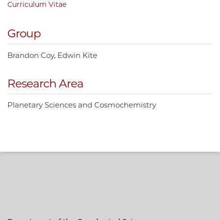
Curriculum Vitae
Group
Brandon Coy
Edwin Kite
Research Area
Planetary Sciences and Cosmochemistry