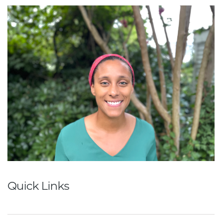
Quick Links