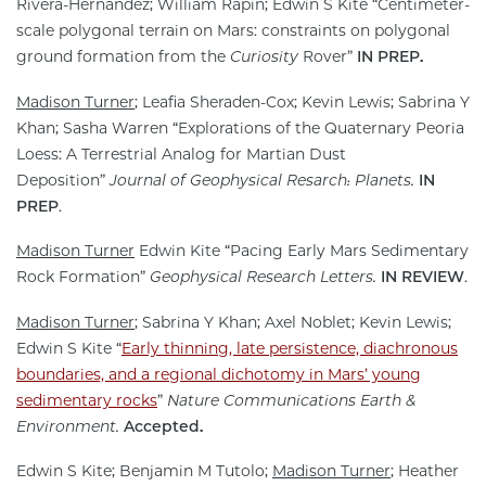
Rivera-Hernández; William Rapin; Edwin S Kite “Centimeter-
scale polygonal terrain on Mars: constraints on polygonal
ground formation from the
Curiosity
Rover”
IN PREP.
Madison Turner
; Leafia Sheraden-Cox; Kevin Lewis; Sabrina Y
Khan; Sasha Warren “Explorations of the Quaternary Peoria
Loess: A Terrestrial Analog for Martian Dust
Deposition”
Journal of Geophysical Resarch: Planets.
IN
PREP
.
Madison Turner
Edwin Kite “Pacing Early Mars Sedimentary
Rock Formation”
Geophysical Research Letters.
IN REVIEW
.
Madison Turner
; Sabrina Y Khan; Axel Noblet; Kevin Lewis;
Edwin S Kite “
Early thinning, late persistence, diachronous
boundaries, and a regional dichotomy in Mars’ young
sedimentary rocks
”
Nature Communications Earth &
Environment.
Accepted.
Edwin S Kite; Benjamin M Tutolo;
Madison Turner
; Heather