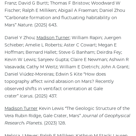
Franz; David G Burtt; Thomas F Bristow; Woodward W
Fischer; Ralph E Milliken; Abigail A Fraeman; Daniel Zhou
“Carbonate formation and fluctuating habitability on
Mars”
Nature
. (2025) 643.
Daniel Y Zhou;
Madison Turner
; William Rapin; Juergen
Schieber; Amelie L Roberts; Aster C Cowart; Megan E
Hoffman; Bernard Hallet; Steve G Banham; Deirdra Fey;
Kevin W Lewis; Sanjeev Gupta; Claire E Newman; Ashwin R
Vasavada; Cathy M Weitz; William E Dietrich; John A Grant;
Daniel Viúdez-Moreiras; Edwin S Kite “How does
topography affect wind abrasion on Mars? Recently
observed shifts in ventifact orientation at Gale
crater”
Icarus
. (2025) 437.
Madison Turner
Kevin Lewis “The Geologic Structure of the
Vera Rubin Ridge, Gale Crater, Mars”
Journal of Geophysical
Research: Planets.
(2023) 128.
Melissa J Meyer; Ralph E Milliken; Kathryn M Stack; Lauren