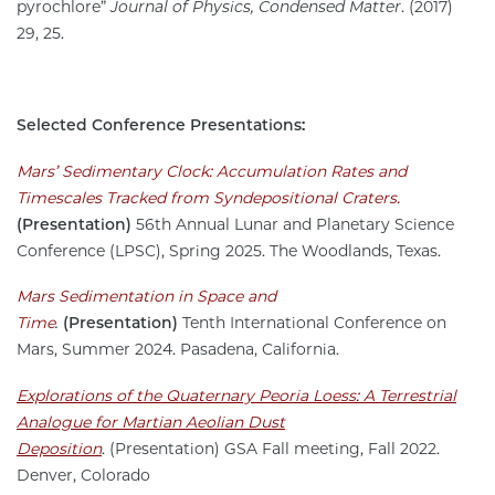
pyrochlore”
Journal of Physics, Condensed Matter
. (2017)
29, 25.
Selected Conference Presentations:
Mars’ Sedimentary Clock: Accumulation Rates and
Timescales Tracked from Syndepositional Craters.
(Presentation)
56th Annual Lunar and Planetary Science
Conference (LPSC), Spring 2025. The Woodlands, Texas.
Mars Sedimentation in Space and
Time
.
(Presentation)
Tenth International Conference on
Mars, Summer 2024. Pasadena, California.
Explorations of the Quaternary Peoria Loess: A Terrestrial
Analogue for Martian Aeolian Dust
Deposition
. (Presentation) GSA Fall meeting, Fall 2022.
Denver, Colorado