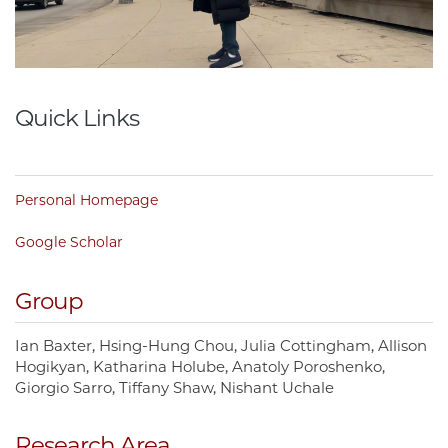
Quick Links
Personal Homepage
Google Scholar
Group
Ian Baxter
Hsing-Hung Chou
Julia Cottingham
Allison
Hogikyan
Katharina Holube
Anatoly Poroshenko
Giorgio Sarro
Tiffany Shaw
Nishant Uchale
Research Area