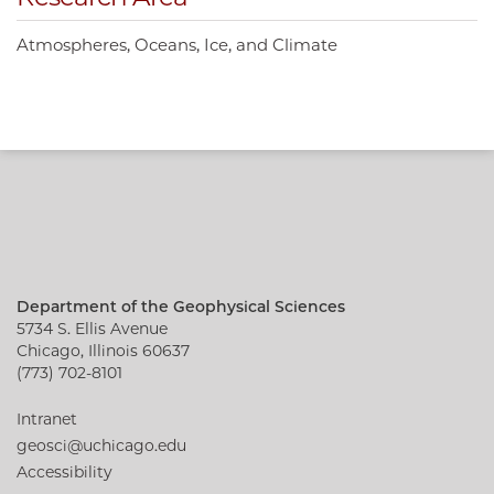
Atmospheres, Oceans, Ice, and Climate
Department of the Geophysical Sciences
5734 S. Ellis Avenue
Chicago, Illinois 60637
(773) 702-8101
Intranet
geosci@uchicago.edu
Accessibility