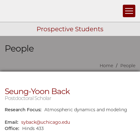
Togg
Prospective Students
People
Skip navigation
Home
People
Seung-Yoon Back
Postdoctoral Scholar
Research Focus:
Atmospheric dynamics and modeling
Email:
syback@uchicago.edu
Office:
Hinds 433