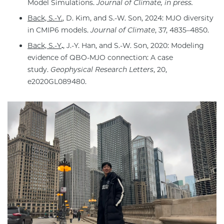
Model Simulations.
Journal of Climate, in press.
Back, S.-Y.
, D. Kim, and S.-W. Son, 2024: MJO diversity
in CMIP6 models.
Journal of Climate
, 37, 4835–4850.
Back, S.-Y
.
, J.-Y. Han, and S.-W. Son, 2020: Modeling
evidence of QBO-MJO connection: A case
study.
Geophysical Research Letters
, 20,
e2020GL089480.