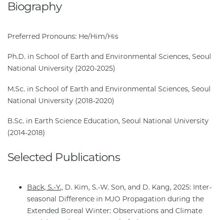
Biography
Preferred Pronouns: He/Him/His
Ph.D. in School of Earth and Environmental Sciences, Seoul
National University (2020-2025)
M.Sc. in School of Earth and Environmental Sciences, Seoul
National University (2018-2020)
B.Sc. in Earth Science Education, Seoul National University
(2014-2018)
Selected Publications
Back, S.-Y.,
D. Kim, S.-W. Son, and D. Kang, 2025: Inter-
seasonal Difference in MJO Propagation during the
Extended Boreal Winter: Observations and Climate