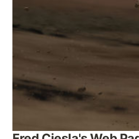
Fred Ciesla's Web Pa