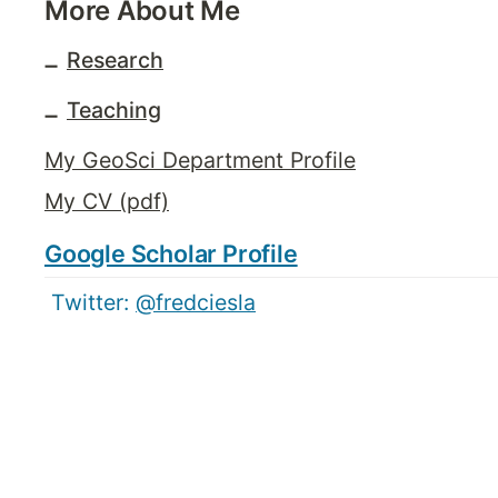
More About Me
Research
➖
Teaching
➖
My GeoSci Department Profile
My CV (pdf)
Google Scholar Profile
 Twitter: 
@fredciesla