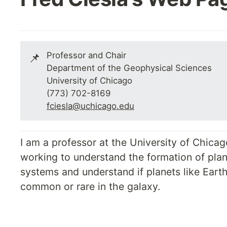
Professor and Chair

📌
Department of the Geophysical Sciences

University of Chicago

fciesla@uchicago.edu
I am a professor at the University of Chicago
working to understand the formation of plan
systems and understand if planets like Earth
common or rare in the galaxy.