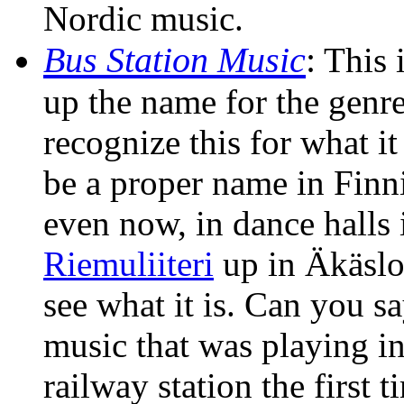
Nordic music.
Bus Station Music
:
This i
up the name for the genre
recognize this for what it
be a proper name in Finnish
even now, in dance halls 
Riemuliiteri
up in Äkäslo
see what it is. Can you s
music that was playing in
railway station the first 