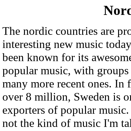
Nord
The nordic countries are p
interesting new music today
been known for its awesome
popular music, with groups
many more recent ones. In fa
over 8 million, Sweden is on
exporters of popular music. 
not the kind of music I'm tal