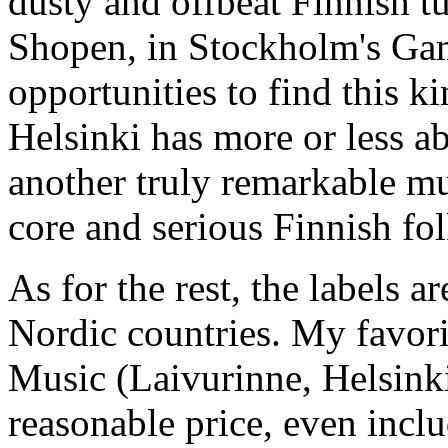
dusty and offbeat Finnish t
Shopen, in Stockholm's Gaml
opportunities to find this ki
Helsinki has more or less ab
another truly remarkable mu
core and serious Finnish fo
As for the rest, the labels 
Nordic countries. My favori
Music (Laivurinne, Helsinki
reasonable price, even incl