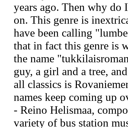
years ago. Then why do I 
on. This genre is inextric
have been calling "lumber
that in fact this genre is
the name "tukkilaisroman
guy, a girl and a tree, and
all classics is Rovaniem
names keep coming up ove
- Reino Helismaa, compos
variety of bus station mu