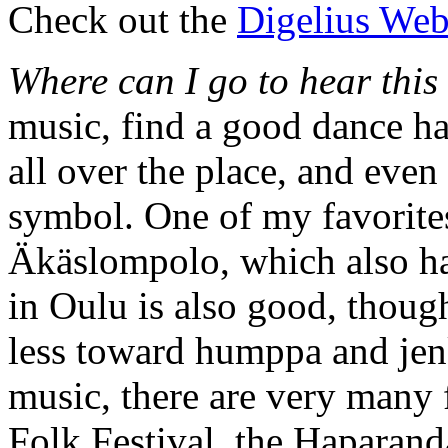
Check out the
Digelius Web
Where can I go to hear this
music, find a good dance hal
all over the place, and even
symbol. One of my favorites 
Äkäslompolo, which also has
in Oulu is also good, thoug
less toward humppa and jen
music, there are very many f
Folk Festival, the Haparand