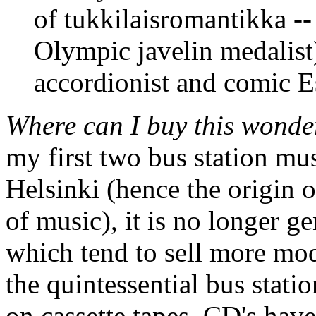
of tukkilaisromantikka --
Olympic javelin medalist
accordionist and comic E
Where can I buy this wonde
my first two bus station mus
Helsinki (hence the origin o
of music), it is no longer ge
which tend to sell more mo
the quintessential bus stati
on cassette tapes, CD's have