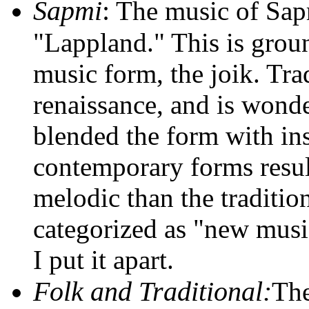
Sapmi
:
The music of Sap
"Lappland." This is grou
music form, the joik. Tra
renaissance, and is wonder
blended the form with in
contemporary forms result
melodic than the traditio
categorized as "new music
I put it apart.
Folk and Traditional:
The