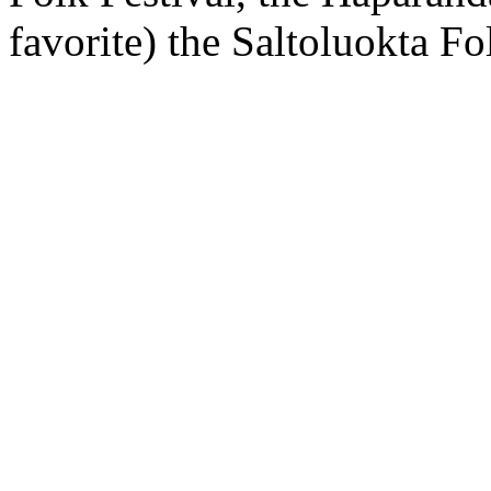
favorite) the Saltoluokta F