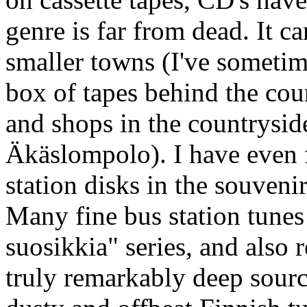
genre is far from dead. It ca
smaller towns (I've sometime
box of tapes behind the cou
and shops in the countrysid
Äkäslompolo). I have even
station disks in the souvenir
Many fine bus station tunes 
suosikkia" series, and also 
truly remarkably deep sourc