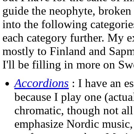
guide the neophyte, broke
into the following categorie
each category further. My e
mostly to Finland and Sapmi
I'll be filling in more on 
Accordions
: I have an es
because I play one (actua
chromatic, though not al
emphasize Nordic music,