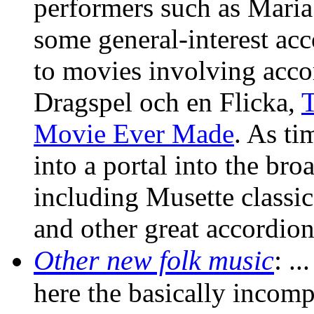
performers such as Maria 
some general-interest acc
to movies involving acco
Dragspel och en Flicka,
T
Movie Ever Made
. As ti
into a portal into the br
including Musette classi
and other great accordion
Other new folk music
:
...
here the basically inco