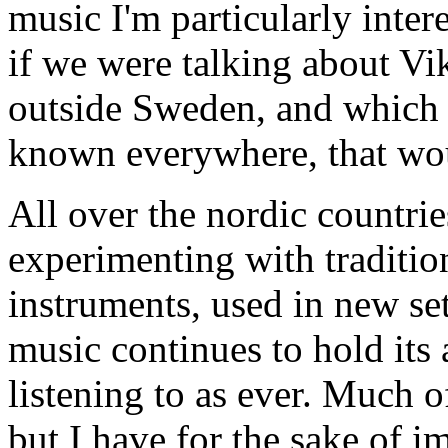
music I'm particularly inter
if we were talking about Vi
outside Sweden, and which
known everywhere, that woul
All over the nordic countri
experimenting with traditio
instruments, used in new set
music continues to hold its
listening to as ever. Much o
but I have for the sake of 