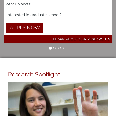
other planets.
Interested in graduate school?
APPLY NOW
LEARN ABOUT OUR RESEARCH
Research Spotlight