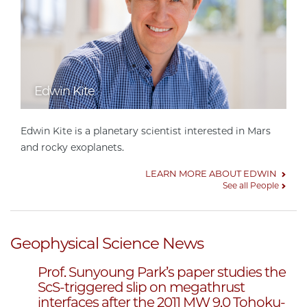
Edwin Kite
Edwin Kite is a planetary scientist interested in Mars
and rocky exoplanets.
LEARN MORE ABOUT EDWIN
See all People
Geophysical Science News
Prof. Sunyoung Park’s paper studies the
ScS-triggered slip on megathrust
interfaces after the 2011 MW 9.0 Tohoku-