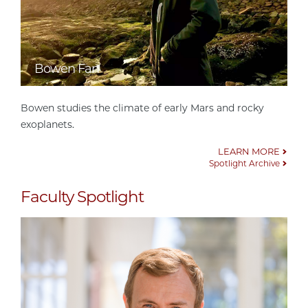
Bowen Fan
Bowen studies the climate of early Mars and rocky
exoplanets.
LEARN MORE
Spotlight Archive
Faculty Spotlight