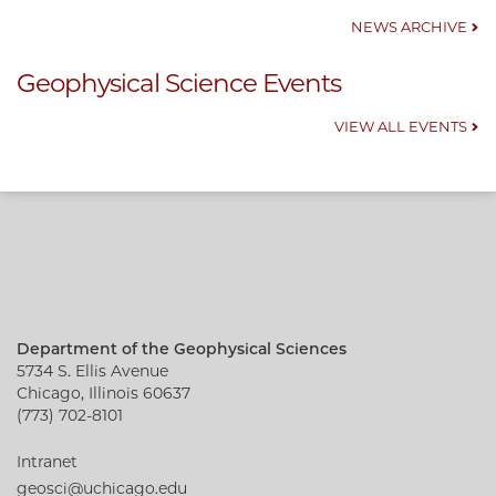
NEWS ARCHIVE
Geophysical Science Events
VIEW ALL EVENTS
Department of the Geophysical Sciences
5734 S. Ellis Avenue
Chicago, Illinois 60637
(773) 702-8101
Intranet
geosci@uchicago.edu