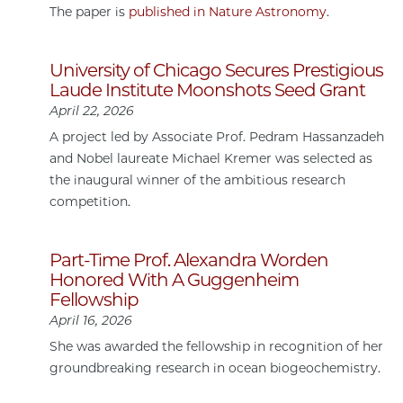
The paper is
published in Nature Astronomy
.
University of Chicago Secures Prestigious
Laude Institute Moonshots Seed Grant
April 22, 2026
A project led by Associate Prof. Pedram Hassanzadeh
and Nobel laureate Michael Kremer was selected as
the inaugural winner of the ambitious research
competition.
Part-Time Prof. Alexandra Worden
Honored With A Guggenheim
Fellowship
April 16, 2026
She was awarded the fellowship in recognition of her
groundbreaking research in ocean biogeochemistry.