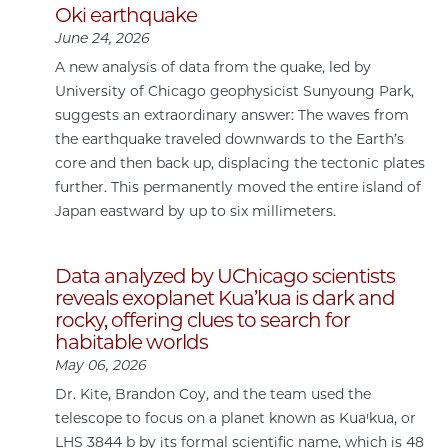
Oki earthquake
June 24, 2026
A new analysis of data from the quake, led by
University of Chicago geophysicist Sunyoung Park,
suggests an extraordinary answer: The waves from
the earthquake traveled downwards to the Earth’s
core and then back up, displacing the tectonic plates
further. This permanently moved the entire island of
Japan eastward by up to six millimeters.
Data analyzed by UChicago scientists
reveals exoplanet Kua’kua is dark and
rocky, offering clues to search for
habitable worlds
May 06, 2026
Dr. Kite, Brandon Coy, and the team used the
telescope to focus on a planet known as Kuaꞌkua, or
LHS 3844 b by its formal scientific name, which is 48