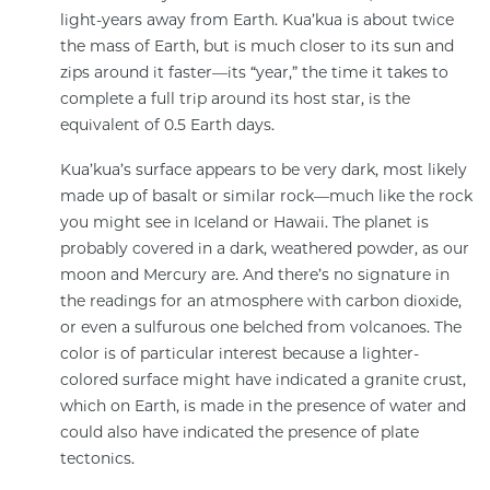
light-years away from Earth. Kua’kua is about twice
the mass of Earth, but is much closer to its sun and
zips around it faster—its “year,” the time it takes to
complete a full trip around its host star, is the
equivalent of 0.5 Earth days.
Kua’kua’s surface appears to be very dark, most likely
made up of basalt or similar rock—much like the rock
you might see in Iceland or Hawaii. The planet is
probably covered in a dark, weathered powder, as our
moon and Mercury are. And there’s no signature in
the readings for an atmosphere with carbon dioxide,
or even a sulfurous one belched from volcanoes. The
color is of particular interest because a lighter-
colored surface might have indicated a granite crust,
which on Earth, is made in the presence of water and
could also have indicated the presence of plate
tectonics.