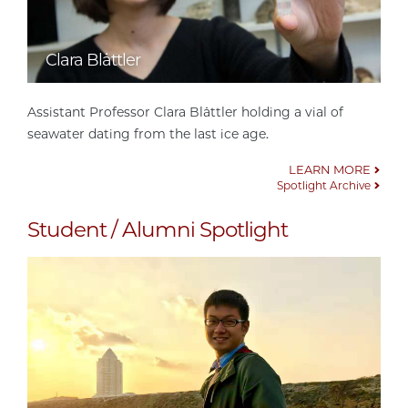
Clara Blättler
Assistant Professor Clara Blättler holding a vial of
seawater dating from the last ice age.
LEARN MORE
Spotlight Archive
Student / Alumni Spotlight