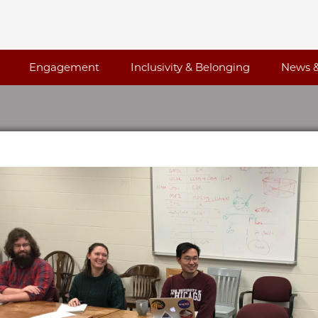
Engagement
Inclusivity & Belonging
News &