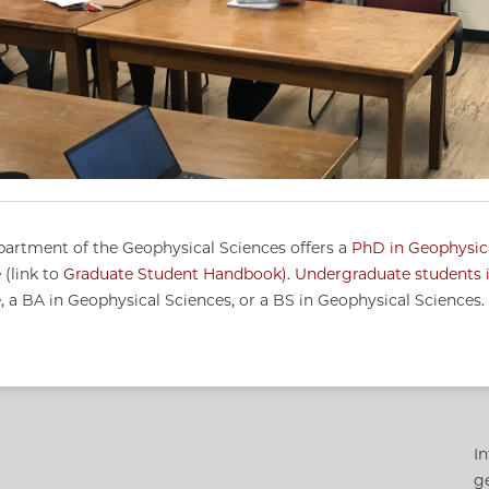
artment of the Geophysical Sciences offers a
PhD in Geophysic
e
(link to
Graduate Student Handbook
)
.
Undergraduate students i
, a BA in Geophysical Sciences, or a BS in Geophysical Sciences.
In
g