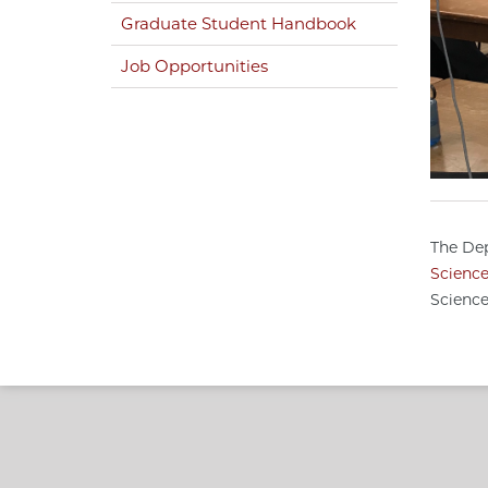
Graduate Student Handbook
Job Opportunities
The Dep
Scienc
Science