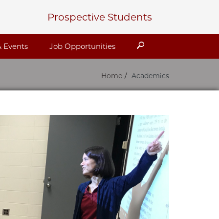
Prospective Students
Search
 Events
Job Opportunities
Home
Academics