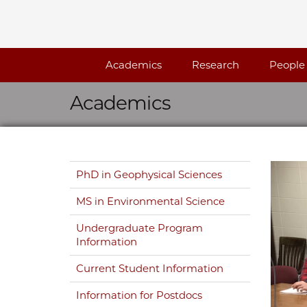
Skip navigation
Academics
Research
People
Academics
Skip navigation
PhD in Geophysical Sciences
MS in Environmental Science
Undergraduate Program
Information
Current Student Information
Information for Postdocs