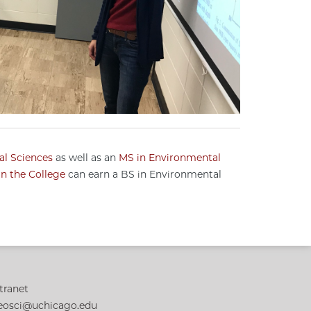
al Sciences
as well as an
MS in Environmental
n the College
can earn a BS in Environmental
tranet
eosci@uchicago.edu