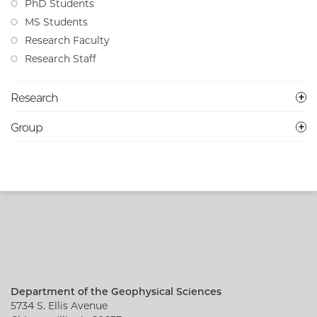
PhD Students
MS Students
Research Faculty
Research Staff
Research
Group
Department of the Geophysical Sciences
5734 S. Ellis Avenue