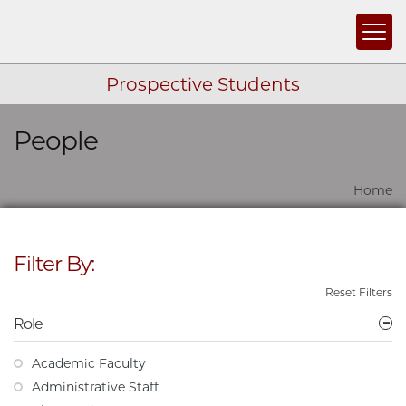
Togg
Prospective Students
People
Skip navigation
Home
Filter By:
Reset Filters
Role
Academic Faculty
Administrative Staff