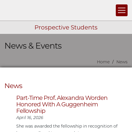
Togg
Prospective Students
News & Events
Skip navigation
Home
News
News
Part-Time Prof. Alexandra Worden
Honored With A Guggenheim
Fellowship
April 16, 2026
She was awarded the fellowship in recognition of