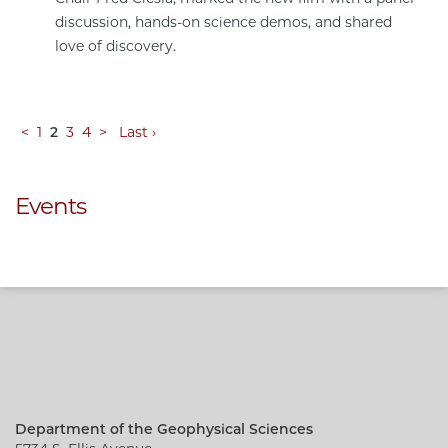
discussion, hands-on science demos, and shared
love of discovery.
<
1
2
3
4
>
Last ›
Events
Department of the Geophysical Sciences