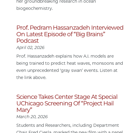
her groundbreaking research in ocean
biogeochemistry.
Prof. Pedram Hassanzadeh Interviewed
On Latest Episode of “Big Brains”
Podcast
April 02, 2026
Prof. Hassanzadeh explains how A.I. models are
being trained to predict heat waves, monsoons and
even unprecedented ‘gray swan’ events. Listen at
the link above.
Science Takes Center Stage At Special
UChicago Screening Of “Project Hail
Mary”
March 20, 2026
Students and Researchers, including Department
Chair Fred Ciesla, marked the new film with a panel