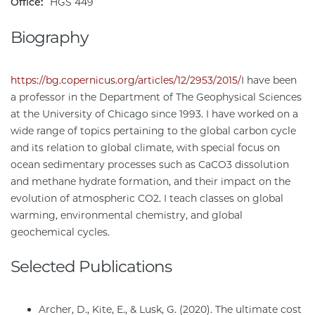
Office:
HGS 449
Biography
https://bg.copernicus.org/articles/12/2953/2015/
I have been
a professor in the Department of The Geophysical Sciences
at the University of Chicago since 1993. I have worked on a
wide range of topics pertaining to the global carbon cycle
and its relation to global climate, with special focus on
ocean sedimentary processes such as CaCO3 dissolution
and methane hydrate formation, and their impact on the
evolution of atmospheric CO2. I teach classes on global
warming, environmental chemistry, and global
geochemical cycles.
Selected Publications
Archer, D., Kite, E., & Lusk, G. (2020). The ultimate cost