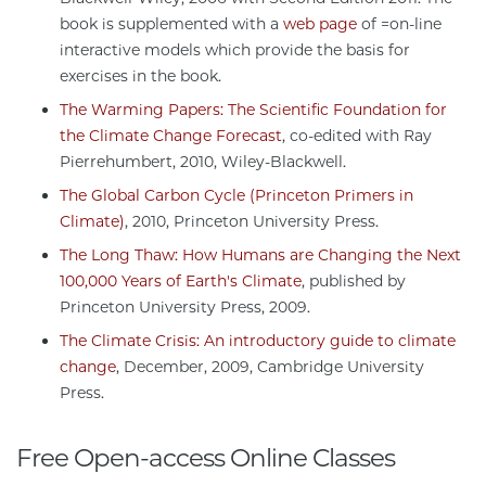
book is supplemented with a
web page
of =on-line
interactive models which provide the basis for
exercises in the book.
The Warming Papers: The Scientific Foundation for
the Climate Change Forecast
, co-edited with Ray
Pierrehumbert, 2010, Wiley-Blackwell.
The Global Carbon Cycle (Princeton Primers in
Climate)
, 2010, Princeton University Press.
The Long Thaw: How Humans are Changing the Next
100,000 Years of Earth's Climate
, published by
Princeton University Press, 2009.
The Climate Crisis: An introductory guide to climate
change
, December, 2009, Cambridge University
Press.
Free Open-access Online Classes