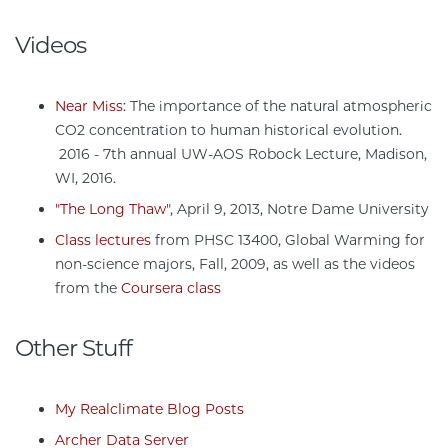
Videos
Near Miss
: The importance of the natural atmospheric
CO2 concentration to human historical evolution.
2016 - 7th annual UW-AOS Robock Lecture, Madison,
WI, 2016.
"The Long Thaw"
, April 9, 2013, Notre Dame University
Class lectures
from PHSC 13400, Global Warming for
non-science majors, Fall, 2009, as well as the videos
from the
Coursera class
Other Stuff
My Realclimate Blog Posts
Archer Data Server