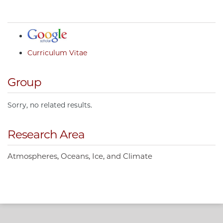
Curriculum Vitae
Group
Sorry, no related results.
Research Area
Atmospheres, Oceans, Ice, and Climate