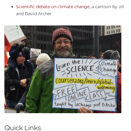
Scientific debate on climate change
, a cartoon by Jill
and David Archer
Quick Links