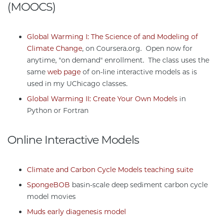
(MOOCS)
Global Warming I: The Science of and Modeling of
Climate Change
, on Coursera.org. Open now for
anytime, "on demand" enrollment. The class uses the
same
web page
of on-line interactive models as is
used in my UChicago classes.
Global Warming II: Create Your Own Models
in
Python or Fortran
Online Interactive Models
Climate and Carbon Cycle Models teaching suite
SpongeBOB
basin-scale deep sediment carbon cycle
model movies
Muds early diagenesis model