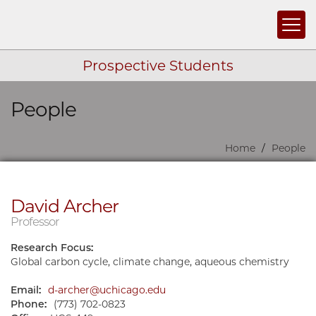
Togg
Prospective Students
People
Skip navigation
Home
People
David Archer
Professor
Research Focus:
Global carbon cycle, climate change, aqueous chemistry
Email:
d-archer@uchicago.edu
Phone:
(773) 702-0823