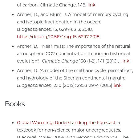
of carbon. Climatic Change, 1-18.
link
Archer, D., and Blum, J. A model of mercury cycling
and isotopic fractionation in the ocean.
Biogeosciences, 15, 6297-6313, 2018,
https://doi.org/10.5194/bg-15-6297-2018
Archer, D. "Near miss: The importance of the natural
atmospheric CO2 concentration to human historical
evolution".
Climatic Change
138 (1-2), 1-11 (2016).
link
Archer, D. "A model of the methane cycle, permafrost,
and hydrology of the Siberian continental margin."
Biogeosciences
12.10 (2015): 2953-2974 (2015)
link
Books
Global Warming: Understanding the Forecast
, a
textbook for non-science major undergraduates,
Blackwell-Wiley, 2006 with Second Edition 2011. The