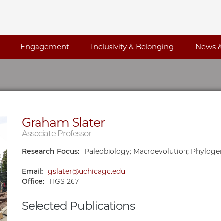
Engagement
Inclusivity & Belonging
News &
Graham Slater
Associate Professor
Research Focus:
Paleobiology; Macroevolution; Phyloge
Email:
gslater@uchicago.edu
Office:
HGS 267
Selected Publications