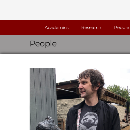
Skip navigation
Academics
Research
People
People