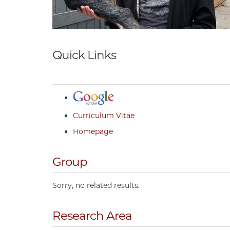
Quick Links
Curriculum Vitae
Homepage
Group
Sorry, no related results.
Research Area