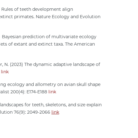
23) Rules of teeth development align
xtinct primates. Nature Ecology and Evolution
023) Bayesian prediction of multivariate ecology
ets of extant and extinct taxa. The American
oper, N. (2023) The dynamic adaptive landscape of
4
link
raging ecology and allometry on avian skull shape
alist 200(4): E174-E188
link
 landscapes for teeth, skeletons, and size explain
olution 76(9): 2049-2066
link