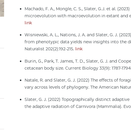
Machado, F. A., Mongle, C. S., Slater, G.J. et al. (20
microevolution with macroevolution in extant and e
link
Wisniewski, A. L., Nations, J. A. and Slater, G. J. (2
from phenotypic data yields new insights into the di
Naturalist 202(2):192-215.
link
Burin, G., Park, T. James, T. D., Slater, G. J. and Co
cetacean body size. Current Biology 33(9): 1787-179
Natale, R. and Slater, G. J. (2022) The effects of fo
vary across levels of phylogeny. The American Natur
Slater, G. J. (2022) Topographically distinct adaptive
the adaptive radiation of Carnivora (Mammalia). Ev