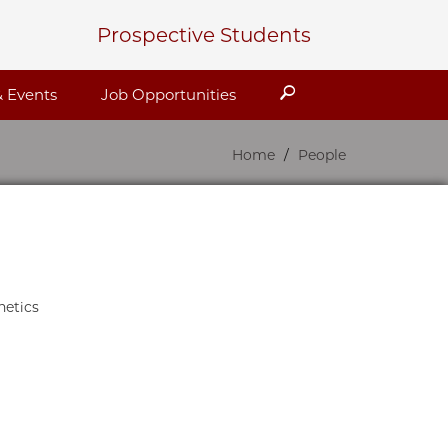
Prospective Students
Search
 Events
Job Opportunities
Home
People
netics