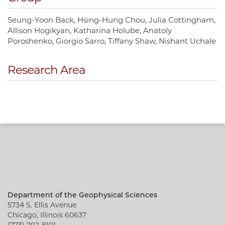
Seung-Yoon Back
Hsing-Hung Chou
Julia Cottingham
Allison Hogikyan
Katharina Holube
Anatoly
Poroshenko
Giorgio Sarro
Tiffany Shaw
Nishant Uchale
Research Area
Department of the Geophysical Sciences
5734 S. Ellis Avenue
Chicago, Illinois 60637