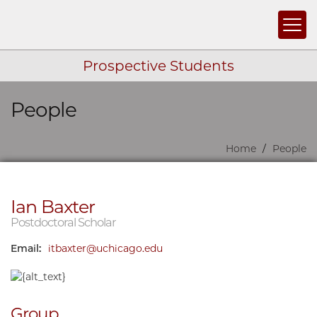
Togg
Prospective Students
People
Skip navigation
Home
People
Ian Baxter
Postdoctoral Scholar
Email:
itbaxter@uchicago.edu
Group