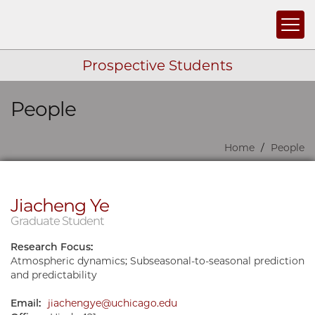
Togg
Prospective Students
People
Skip navigation
Home
People
Jiacheng Ye
Graduate Student
Research Focus:
Atmospheric dynamics; Subseasonal-to-seasonal prediction
and predictability
Email:
jiachengye@uchicago.edu