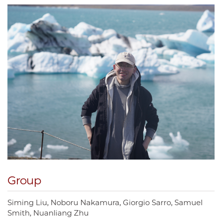
Group
Siming Liu
Noboru Nakamura
Giorgio Sarro
Samuel
Smith
Nuanliang Zhu