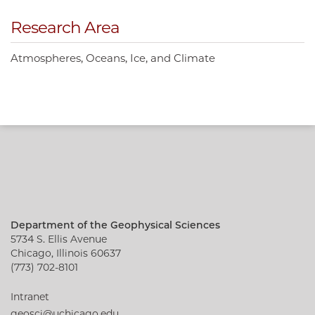
Research Area
Atmospheres, Oceans, Ice, and Climate
Department of the Geophysical Sciences
5734 S. Ellis Avenue
Chicago, Illinois 60637
(773) 702-8101
Intranet
geosci@uchicago.edu