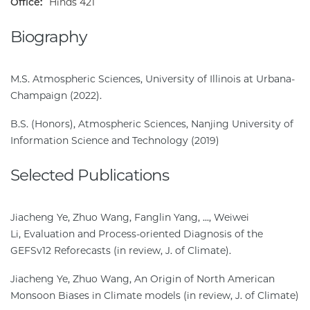
Office:
Hinds 421
Biography
M.S. Atmospheric Sciences, University of Illinois at Urbana-
Champaign (2022).
B.S. (Honors), Atmospheric Sciences, Nanjing University of
Information Science and Technology (2019)
Selected Publications
Jiacheng Ye, Zhuo Wang, Fanglin Yang, ..., Weiwei
Li, Evaluation and Process-oriented Diagnosis of the
GEFSv12 Reforecasts (in review, J. of Climate).
Jiacheng Ye, Zhuo Wang, An Origin of North American
Monsoon Biases in Climate models (in review, J. of Climate)