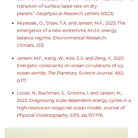
transition of surface lapse rate on dry
planets."
Geophysical Research Letters
50(23
)
Miyawaki, O., Shaw, T.A. and Jansen, M.F., 2023. The
emergence of a new wintertime Arctic energy
balance regime.
Environmental Research:
Climate
,
2
(3)
Jansen, M.F., Kang, W., Kite, E.S. and Zeng, Y., 2023.
Energetic constraints on ocean circulations of icy
ocean worlds.
The Planetary Science Journal
,
4
(6),
p.117.
Loose, N., Bachman, S., Grooms, I. and Jansen, M.,
2023. Diagnosing scale-dependent energy cycles in a
high-resolution isopycnal ocean model.
Journal of
Physical Oceanography
,
53
(1), pp.157-176.