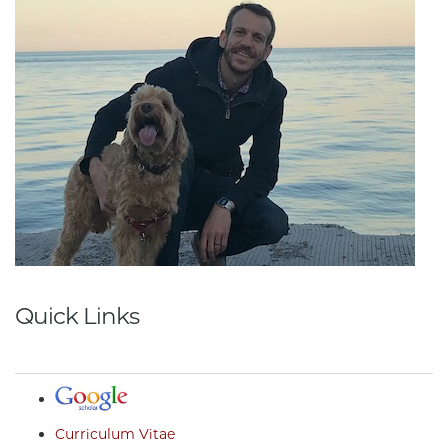
Quick Links
Curriculum Vitae