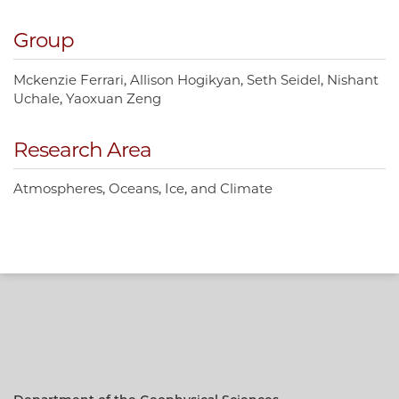
Group
Mckenzie Ferrari
Allison Hogikyan
Seth Seidel
Nishant
Uchale
Yaoxuan Zeng
Research Area
Atmospheres, Oceans, Ice, and Climate