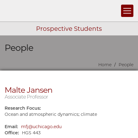
Togg
Prospective Students
People
Skip navigation
Home
People
Malte Jansen
Associate Professor
Research Focus:
Ocean and atmospheric dynamics; climate
Email:
mfj@uchicago.edu
Office:
HGS 443