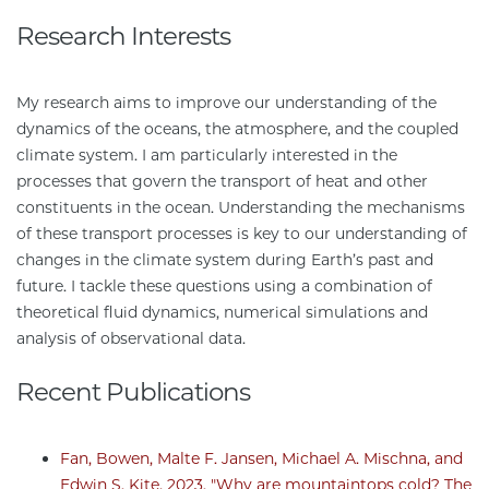
Research Interests
My research aims to improve our understanding of the
dynamics of the oceans, the atmosphere, and the coupled
climate system. I am particularly interested in the
processes that govern the transport of heat and other
constituents in the ocean. Understanding the mechanisms
of these transport processes is key to our understanding of
changes in the climate system during Earth’s past and
future. I tackle these questions using a combination of
theoretical fluid dynamics, numerical simulations and
analysis of observational data.
Recent Publications
Fan, Bowen, Malte F. Jansen, Michael A. Mischna, and
Edwin S. Kite, 2023. "Why are mountaintops cold? The