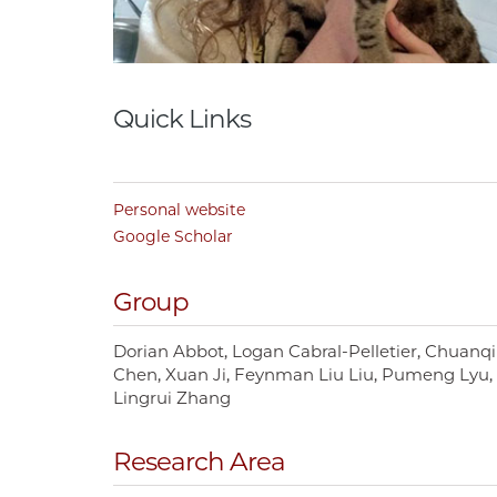
Quick Links
Personal website
Google Scholar
Group
Dorian Abbot
Logan Cabral-Pelletier
Chuanqi
Chen
Xuan Ji
Feynman Liu Liu
Pumeng Lyu
Lingrui Zhang
Research Area