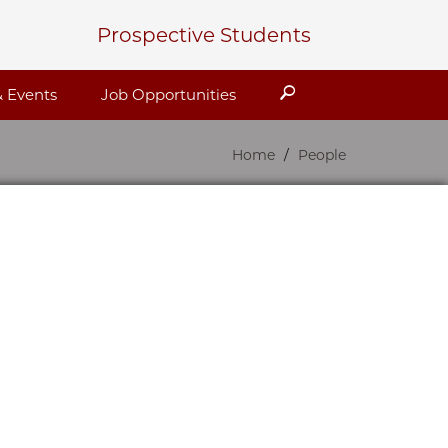
Prospective Students
Search
 Events
Job Opportunities
Home
People