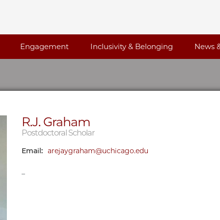
Engagement
Inclusivity & Belonging
News &
R.J. Graham
Postdoctoral Scholar
Email:
arejaygraham@uchicago.edu
_