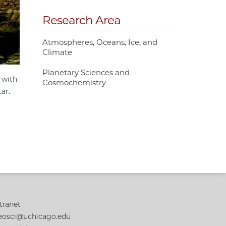
Research Area
Atmospheres, Oceans, Ice, and
Climate
Planetary Sciences and
 with
Cosmochemistry
tar.
tranet
eosci@uchicago.edu