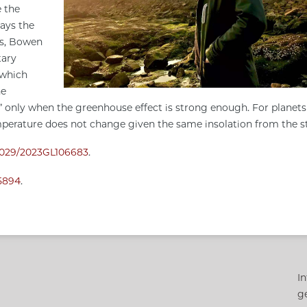
e the
ways the
ns, Bowen
tary
 which
he
” only when the greenhouse effect is strong enough. For planets
mperature does not change given the same insolation from the s
0.1029/2023GL106683
.
o5894
.
In
g