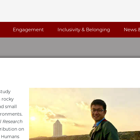
Engagement
Inclusivity & Belonging
News &
study
n rocky
nd small
vironments.
l Research
ribution on
t. Humans