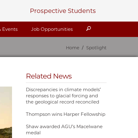
Prospective Students
Search
 Events
Job Opportunities
Home
Spotlight
Related News
Discrepancies in climate models’
responses to glacial forcing and
the geological record reconciled
Thompson wins Harper Fellowship
Shaw awarded AGU’s Macelwane
medal