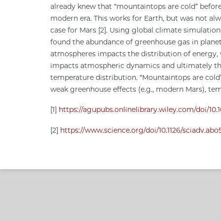
already knew that “mountaintops are cold” befor
modern era. This works for Earth, but was not al
case for Mars [2]. Using global climate simulatio
found the abundance of greenhouse gas in plane
atmospheres impacts the distribution of energy,
impacts atmospheric dynamics and ultimately t
temperature distribution. “Mountaintops are cold
weak greenhouse effects (e.g., modern Mars), te
[1]
https://agupubs.onlinelibrary.wiley.com/doi/1
[2]
https://www.science.org/doi/10.1126/sciadv.ab