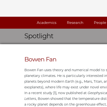
Skip navigation
Academics
Research
People
Spotlight
Bowen Fan
Bowen Fan uses theory and numerical model to 
planetary climates. He is particularly interested i
planets beyond modern Earth (e.g., Mars, Titan, a
exoplanets), where life may exist under novel en
In a recent study [1], now published at
Geophysica
Letters
, Bowen showed that the temperature dist
a rocky planet depends on the greenhouse effec