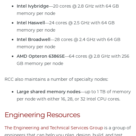
Intel Ivybridge
—20 cores @ 2.8 GHz with 64 GB
memory per node
Intel Haswell
—24 cores @ 2.5 GHz with 64 GB
memory per node
Intel Broadwell
—28 cores @ 2.4 GHz with 64 GB
memory per node
AMD Opteron 6386SE
—64 cores @ 2.8 GHz with 256
GB memory per node
RCC also maintains a number of specialty nodes:
Large shared memory nodes
—up to 1 TB of memory
per node with either 16, 28, or 32 Intel CPU cores.
Engineering Resources
The Engineering and Technical Services Group
is a group of
engineers that can help you plan, design, build, and test