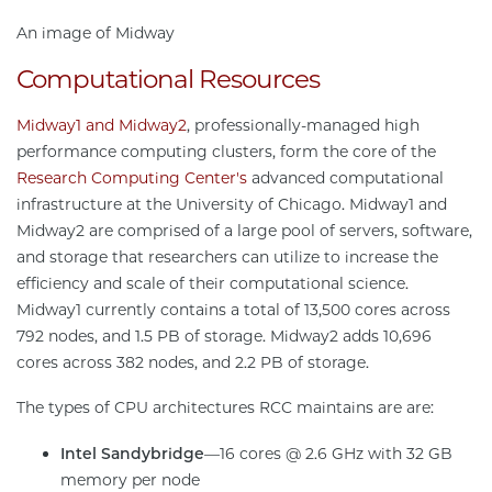
An image of Midway
Computational Resources
Midway1 and Midway2
, professionally-managed high
performance computing clusters, form the core of the
Research Computing Center's
advanced computational
infrastructure at the University of Chicago. Midway1 and
Midway2 are comprised of a large pool of servers, software,
and storage that researchers can utilize to increase the
efficiency and scale of their computational science.
Midway1 currently contains a total of 13,500 cores across
792 nodes, and 1.5 PB of storage. Midway2 adds 10,696
cores across 382 nodes, and 2.2 PB of storage.
The types of CPU architectures RCC maintains are are:
Intel Sandybridge
—16 cores @ 2.6 GHz with 32 GB
memory per node