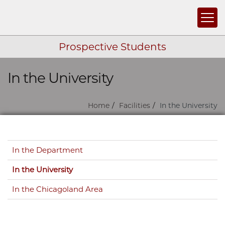
Togg
Prospective Students
In the University
Skip navigation
Home
Facilities
In the University
Skip navigation
In the Department
In the University
In the Chicagoland Area