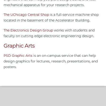
mechanical apparatus for your research projects.
The UChicago Central Shop
is a full-service machine shop
located in the basement of the Accelerator Building.
The Electronics Design Group
works with students and
faculty on cutting edge electronic engineering design.
Graphic Arts
PSD Graphic Arts
is an on-campus service that can help
design graphics for lectures, research, presentations, and
posters.