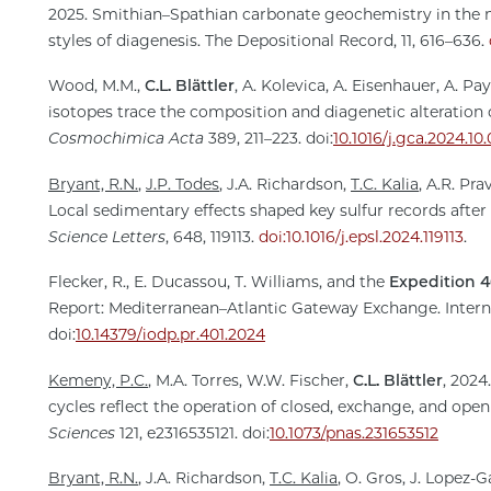
2025. Smithian–Spathian carbonate geochemistry in the 
styles of diagenesis. The Depositional Record, 11, 616–636.
Wood, M.M.,
C.L. Blättler
, A. Kolevica, A. Eisenhauer, A. P
isotopes trace the composition and diagenetic alteration
Cosmochimica Acta
389, 211–223. doi:
10.1016/j.gca.2024.10
Bryant, R.N.
,
J.P. Todes
, J.A. Richardson,
T.C. Kalia
, A.R. Pra
Local sedimentary effects shaped key sulfur records after
Science Letters
, 648, 119113.
doi:10.1016/j.epsl.2024.119113
.
Flecker, R., E. Ducassou, T. Williams, and the
Expedition 4
Report: Mediterranean–Atlantic Gateway Exchange. Inter
doi:
10.14379/iodp.pr.401.2024
Kemeny, P.C.
, M.A. Torres, W.W. Fischer,
C.L. Blättler
, 202
cycles reflect the operation of closed, exchange, and open
Sciences
121, e2316535121. doi:
10.1073/pnas.231653512
Bryant, R.N.
, J.A. Richardson,
T.C. Kalia
, O. Gros, J. Lopez-G