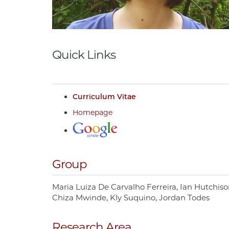
Quick Links
Curriculum Vitae
Homepage
Group
Maria Luiza De Carvalho Ferreira
Ian Hutchiso
Chiza Mwinde
Kly Suquino
Jordan Todes
Research Area