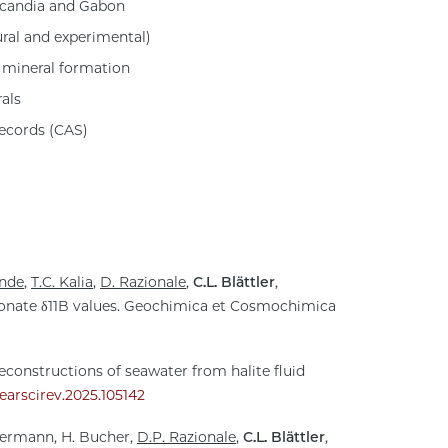
scandia and Gabon
ural and experimental)
 mineral formation
als
records (CAS)
inde
,
T.C. Kalia
,
D. Razionale
,
C.L. Blättler
,
bonate δ11B values. Geochimica et Cosmochimica
reconstructions of seawater from halite fluid
j.earscirev.2025.105142
Hermann, H. Bucher,
D.P. Razionale
,
C.L. Blättler
,