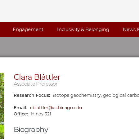
Engagement
Inclusivity & Belonging
News &
Clara Blättler
Associate Professor
Research Focus:
isotope geochemistry, geological carb
Email:
cblattler@uchicago.edu
Office:
Hinds 321
Biography