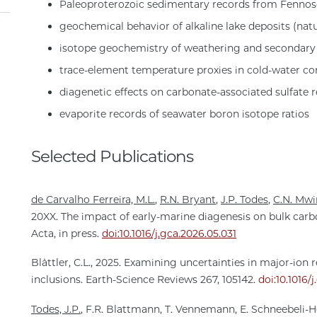
Paleoproterozoic sedimentary records from Fenno
geochemical behavior of alkaline lake deposits (nat
isotope geochemistry of weathering and secondary
trace-element temperature proxies in cold-water cor
diagenetic effects on carbonate-associated sulfate 
evaporite records of seawater boron isotope ratios
Selected Publications
de Carvalho Ferreira, M.L.
,
R.N. Bryant
,
J.P. Todes
,
C.N. Mw
20XX. The impact of early-marine diagenesis on bulk car
Acta, in press.
doi:10.1016/j.gca.2026.05.031
Blättler, C.L., 2025. Examining uncertainties in major-ion 
inclusions. Earth-Science Reviews 267, 105142.
doi:10.1016/
Todes, J.P.
, F.R. Blattmann, T. Vennemann, E. Schneebeli-