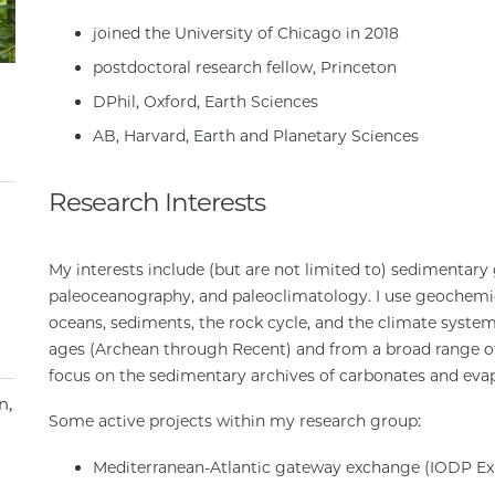
joined the University of Chicago in 2018
postdoctoral research fellow, Princeton
DPhil, Oxford, Earth Sciences
AB, Harvard, Earth and Planetary Sciences
Research Interests
My interests include (but are not limited to) sedimentary 
paleoceanography, and paleoclimatology. I use geochemica
oceans, sediments, the rock cycle, and the climate syste
ages (Archean through Recent) and from a broad range of
focus on the sedimentary archives of carbonates and evap
n
Some active projects within my research group:
Mediterranean-Atlantic gateway exchange (IODP Exp