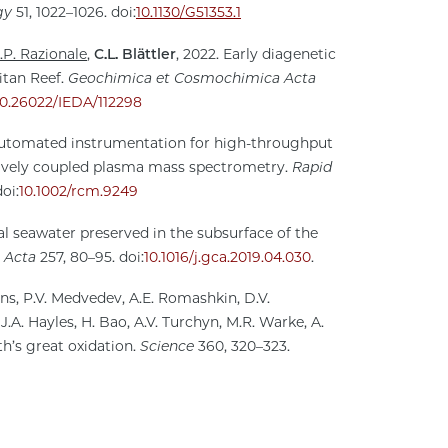
gy
51, 1022–1026. doi:
10.1130/G51353.1
.P. Razionale
,
C.L. Blättler
, 2022. Early diagenetic
itan Reef.
Geochimica et Cosmochimica Acta
10.26022/IEDA/112298
automated instrumentation for high-throughput
tively coupled plasma mass spectrometry.
Rapid
oi:
10.1002/rcm.9249
ial seawater preserved in the subsurface of the
 Acta
257, 80–95. doi:
10.1016/j.gca.2019.04.030
.
gins, P.V. Medvedev, A.E. Romashkin, D.V.
, J.A. Hayles, H. Bao, A.V. Turchyn, M.R. Warke, A.
th’s great oxidation.
Science
360, 320–323.