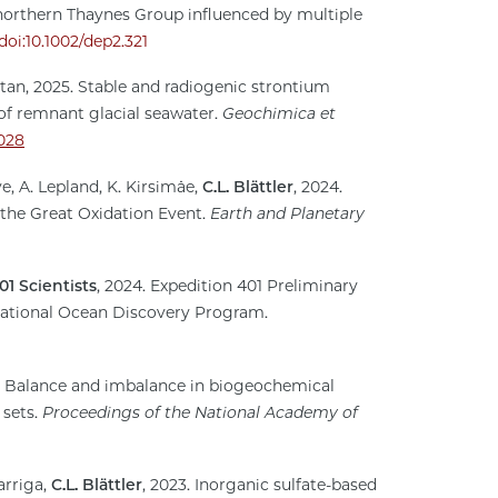
northern Thaynes Group influenced by multiple
doi:10.1002/dep2.321
aytan, 2025. Stable and radiogenic strontium
 of remnant glacial seawater.
Geochimica et
.028
ve, A. Lepland, K. Kirsimäe,
C.L. Blättler
, 2024.
 the Great Oxidation Event.
Earth and Planetary
01 Scientists
, 2024. Expedition 401 Preliminary
national Ocean Discovery Program.
4. Balance and imbalance in biogeochemical
 sets.
Proceedings of the National Academy of
arriga,
C.L. Blättler
, 2023. Inorganic sulfate-based