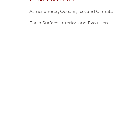
Atmospheres, Oceans, Ice, and Climate
Earth Surface, Interior, and Evolution