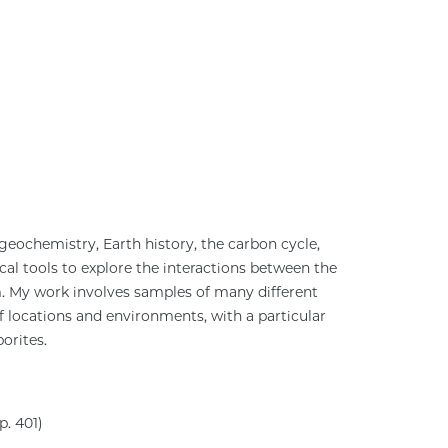
geochemistry, Earth history, the carbon cycle,
l tools to explore the interactions between the
m. My work involves samples of many different
 locations and environments, with a particular
orites.
. 401)