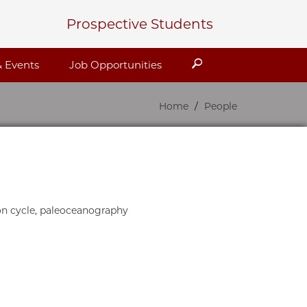
Prospective Students
Search
 Events
Job Opportunities
Home
People
on cycle, paleoceanography