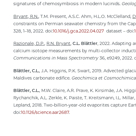
signatures of chemosymbiosis in modern lucinids.
Geolo
Bryant, R.N.
, T.M. Present, A.S.C. Ahm, H.L.O. McClelland,
D
constraints on Permian seawater chemistry from the Cap
328, 1–18, 2022. doi:
10.1016/j.gca.2022.04.027
dataset – doi:
Razionale, D.P.
,
R.N. Bryant
,
C.L. Blättler
, 2022. Adapting 
calcium isotope measurements by multi-collector induc
Communications in Mass Spectrometry
36, e9249, 2022. d
Blättler, C.L.
, J.A. Higgins, P.K. Swart, 2019. Advected glac
Maldives carbonate edifice.
Geochimica et Cosmochimica
Blättler, C.L.
, M.W. Claire, A.R. Prave, K. Kirsimäe, J.A. Hig
Rychanchik, A.L. Zerkle, K. Paiste, T. Kreitsmann, I.L. Millar
Lepland, 2018. Two-billion-year-old evaporites capture Ear
doi:
10.1126/science.aar2687
.