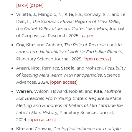
[arxiv]
[paper]
Villette, J., Mangold, N.,
Kite
, E.S., Conway, S.J., and Le
Deit, L.,
The Sporadic Fluvial Regime of Pliva Vallis,
the Outlet Valley of Jezero Crater Lake, Mars
, Journal
of Geophysical Research, 2025.
[paper]
Coy,
Kite
, and Graham,
The Role of Tectonic Luck in
Long-term Habitability of Abiotic Earth-like Planets
,
Planetary Science Journal, 2025.
[open access]
Ansari,
Kite
, Ramirez,
Steele
, and Mohseni,
Feasibility
of keeping Mars warm with nanoparticles
, Science
Advances, 2024.
[open access]
Warren
, Wilson, Howard, Noblet, and
Kite
,
Multiple
Exit Breaches From Young Craters Require Surface
Melting and Hundreds of Meters of Mid-Latitude Ice
Late In Mars History,
Planetary Science Journal,
2024.
[open access]
Kite
and Conway,
Geological evidence for multiple