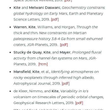
Kite
and
Melwani Daswani
,
Geochemistry constrains
global hydrology on Early Mars
, Earth and Planetary
Science Letters, 2019.
[pdf]
Warren
,
Kite
, Williams, and Horgan,
Through the
thick and thin: New constraints on Martian
paleopressure history 3.8-4 Ga from small exhumed
craters
, JGR-Planets, 2019.
[pdf]
Stucky de Quay
,
Kite
, and
Mayer
,
Prolonged fluvial
activity from channel-fan systems on Mars
, JGR-
Planets, 2019.
[htm]
Mansfield
,
Kite
,
et al.,
Identifying atmospheres on
rocky exoplanets through inferred high albedo
,
Astrophysical Journal, 2019.
[pdf]
de Kleer, Nimmo, and
Kite
,
Variability in Io's
volcanism on timescales of periodic orbital changes
,
Geophysical Research Letters, 2019.
[pdf]