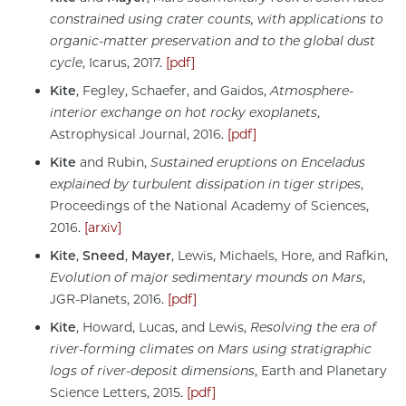
constrained using crater counts, with applications to
organic-matter preservation and to the global dust
cycle
, Icarus, 2017.
[pdf]
Kite
, Fegley, Schaefer, and Gaidos,
Atmosphere-
interior exchange on hot rocky exoplanets
,
Astrophysical Journal, 2016.
[pdf]
Kite
and Rubin,
Sustained eruptions on Enceladus
explained by turbulent dissipation in tiger stripes
,
Proceedings of the National Academy of Sciences,
2016.
[arxiv]
Kite
,
Sneed
,
Mayer
, Lewis, Michaels, Hore, and Rafkin,
Evolution of major sedimentary mounds on Mars
,
JGR-Planets, 2016.
[pdf]
Kite
, Howard, Lucas, and Lewis,
Resolving the era of
river-forming climates on Mars using stratigraphic
logs of river-deposit dimensions
, Earth and Planetary
Science Letters, 2015.
[pdf]