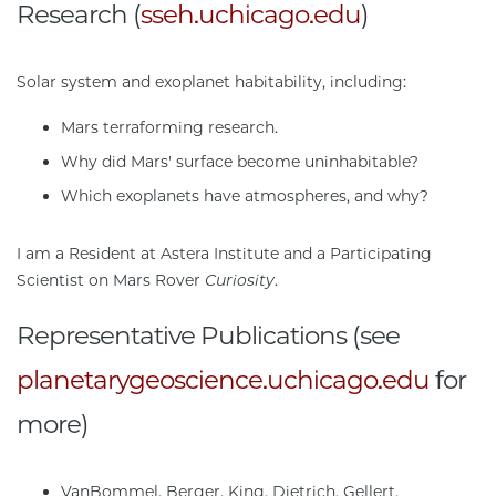
Research (
sseh.uchicago.edu
)
Solar system and exoplanet habitability, including:
Mars terraforming research.
Why did Mars' surface become uninhabitable?
Which exoplanets have atmospheres, and why?
I am a Resident at Astera Institute and a Participating
Scientist on Mars Rover
Curiosity
.
Representative Publications (see
planetarygeoscience.uchicago.edu
for
more)
VanBommel, Berger, King, Dietrich, Gellert,