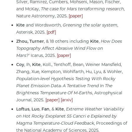
Silver, Ramirez, Cumbers, Mohseni, Mason, Fischer,
and McKay,
The case for Mars terraforming research
,
Nature Astronomy, 2025.
[paper]
Kite
and Wordsworth,
Greening the solar system
,
Asterisk, 2025.
[pdf]
Zhou, Turner
, & 18 others including
Kite
,
How Does
Topography Affect Abrasive Wind Flow on
Mars?'
Icarus, 2025.
[paper]
Coy
, Ih,
Kite
, Koll., Tenthoff, Bean, Weiner Mansfield,
Zhang, Xue, Kempton, Wohlfarth, Hu, Lyu, & Wohler,
Population-level Hypothesis Testing With Rocky
Planet Emission Data: A Tentative Trend In The
Brightness Temperature Of M-Earths
, Astrophysical
Journal, 2025.
[paper]
[arxiv]
Loftus
,
Luo
,
Fan
, &
Kite
,
Extreme Weather Variability
on Hot Rocky Exoplanet 55 Cancri e Explained by
Magma Temperature-Cloud Feedback
, Proceedings of
the National Academy of Sciences, 2025.