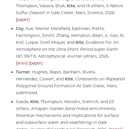
Thompson, Vasava, Bryk,
Kite
, and 14 others,
A Native
Sulfur Deposit in Gale Crater, Mars
, Science, 2026.
[paper]
Coy
, Xue, Weiner Mansfield, Eastman, Piette,
Fairnington, Smith, Zhang, Kempton, Bean, Ji, Gao, Ih,
Koll, Luque, Orell-Miquel, and
Kite
,
Evidence For
An
Atmosphere on the Ultra-Short Period super-Earth
HD 3167 b
, Astrophysical Journal Letters, 2026.
[arxiv]
[paper]
Turner
, Hughes, Rapin, Banham, Rivera-
Hernandez, Cowart, and
Kite
,
Constraints on Repeated
Polygonal Ground Formation At Gale Crater, Mars
,
submitted.
Gasda,
Kite
, Thompson, Mondro, Dietrich, and 53
others,
Amapari marker band metal‐enrichments:
Potential mechanisms and implications for surface
and subsurface water and weathering in Gale