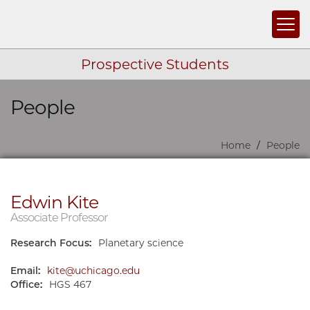
Togg
Prospective Students
People
Skip navigation
Home
People
Edwin Kite
Associate Professor
Research Focus:
Planetary science
Email:
kite@uchicago.edu
Office:
HGS 467