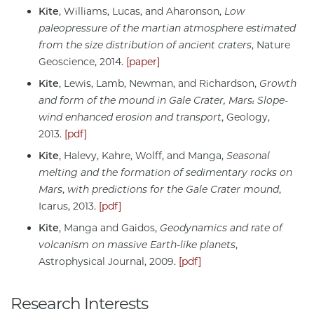
Kite
, Williams, Lucas, and Aharonson,
Low
paleopressure of the martian atmosphere estimated
from the size distribution of ancient craters
, Nature
Geoscience, 2014.
[paper]
Kite
, Lewis, Lamb, Newman, and Richardson,
Growth
and form of the mound in Gale Crater, Mars: Slope-
wind enhanced erosion and transport
, Geology,
2013.
[pdf]
Kite
, Halevy, Kahre, Wolff, and Manga,
Seasonal
melting and the formation of sedimentary rocks on
Mars
,
with predictions for the Gale Crater mound
,
Icarus, 2013.
[pdf]
Kite
,
Manga and Gaidos,
Geodynamics and rate of
volcanism on massive Earth-like planets
,
Astrophysical Journal, 2009.
[pdf]
Research Interests