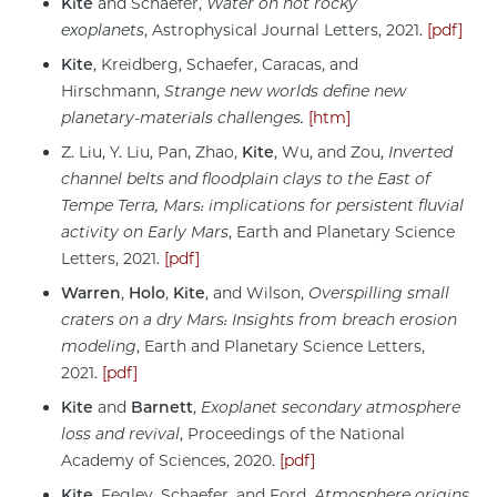
Kite
and Schaefer,
Water on hot rocky
exoplanets
, Astrophysical Journal Letters, 2021.
[pdf]
Kite
, Kreidberg, Schaefer, Caracas, and
Hirschmann,
Strange new worlds define new
planetary-materials challenges.
[htm]
Z. Liu, Y. Liu, Pan, Zhao,
Kite
, Wu, and Zou,
Inverted
channel belts and floodplain clays to the East of
Tempe Terra, Mars: implications for persistent fluvial
activity on Early Mars
, Earth and Planetary Science
Letters, 2021.
[pdf]
Warren
,
Holo
,
Kite
,
and Wilson,
Overspilling small
craters on a dry Mars: Insights from breach erosion
modeling
, Earth and Planetary Science Letters,
2021.
[pdf]
Kite
and
Barnett
,
Exoplanet secondary atmosphere
loss and revival
, Proceedings of the National
Academy of Sciences, 2020.
[pdf]
Kite
, Fegley, Schaefer, and Ford,
Atmosphere origins