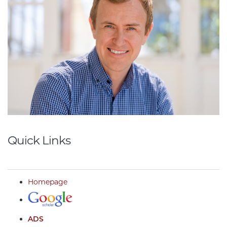
Quick Links
Homepage
ADS