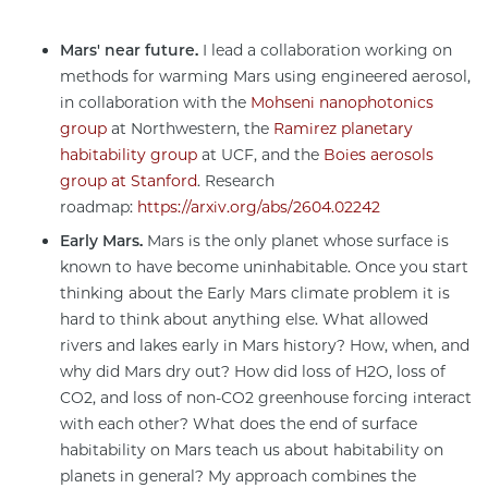
Mars' near future.
I lead a collaboration working on
methods for warming Mars using engineered aerosol,
in collaboration with the
Mohseni nanophotonics
group
at Northwestern, the
Ramirez planetary
habitability group
at UCF, and the
Boies aerosols
group at Stanford
. Research
roadmap:
https://arxiv.org/abs/2604.02242
Early Mars.
Mars is the only planet whose surface is
known to have become uninhabitable. Once you start
thinking about the Early Mars climate problem it is
hard to think about anything else. What allowed
rivers and lakes early in Mars history? How, when, and
why did Mars dry out? How did loss of H2O, loss of
CO2, and loss of non-CO2 greenhouse forcing interact
with each other? What does the end of surface
habitability on Mars teach us about habitability on
planets in general? My approach combines the