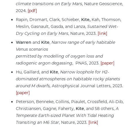
climate transitions on Early Mars
, Nature Geoscience,
2024.
[pdf]
Rapin, Dromart, Clark, Schieber,
Kite,
Kah, Thomson,
Meslin, Gasnault, Gasda, and Lanza,
Sustained Wet-
Dry Cycling on Early Mars
, Nature, 2023.
[link]
Warren
and
Kite
,
Narrow range of early habitable
Venus scenarios
permitted by modelling of oxygen loss and
radiogenic argon degassing
, PNAS, 2023.
[paper]
Hu, Gaillard, and
Kite
,
Narrow loophole for H2-
dominated atmospheres on habitable rocky planets
around M dwarfs,
Astrophysical Journal Letters, 2023.
[paper]
Peterson, Benneke, Collins, Piaulet, Crossfield, Ali-Dib,
Christiansen, Gagne, Faherty,
Kite
, and 58 others,
A
Temperate Earth-sized Planet With Tidal Heating
Transiting an M6 Star
, Nature, 2023.
[link]