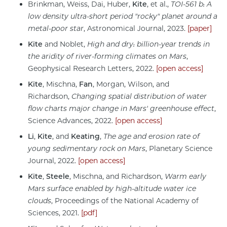
Brinkman, Weiss, Dai, Huber,
Kite
, et al.,
TOI-561 b: A
low density ultra-short period "rocky" planet around a
metal-poor star
, Astronomical Journal, 2023.
[paper]
Kite
and Noblet,
High and dry: billion-year trends in
the aridity of river-forming climates on Mars
,
Geophysical Research Letters, 2022.
[open access]
Kite
, Mischna,
Fan
, Morgan, Wilson, and
Richardson,
Changing spatial distribution of water
flow charts major change in Mars' greenhouse effect
,
Science Advances, 2022.
[open access]
Li
,
Kite
, and
Keating
,
The age and erosion rate of
young sedimentary rock on Mars
, Planetary Science
Journal, 2022.
[open access]
Kite
,
Steele
, Mischna, and Richardson,
Warm early
Mars surface enabled by high-altitude water ice
clouds
, Proceedings of the National Academy of
Sciences, 2021.
[pdf]