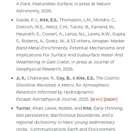
A Dark, Featureless Surface
, in press at Nature
Astronomy, 2026.
Gasda, P.J.,
Kite, E.S.
, Thompson, L.M., Mondro, C.,
Dietrich, W.E., Weitz, C.M., Tutolo, B., Farrand, W.,
Hausrath, E., Cowart, A., Lanza, N.L., Lewis, K.W., Gupta,
S., Roberts, A., Goetz, W., & 53 others
, Amapari Marker
Band Metal-Enrichments:
Potential Mechanisms And
Implications For Surface And Subsurface Water
And
Weathering In Gale Crater,
in press at Journal of
Geophysical Research, 2026.
Ji, X.
, Chatterjee, R.,
Coy, B.
, &
Kite, E.S.
, The Cosmic
Shoreline Revisited:
A Metric for Atmospheric
Retention Informed by Hydrodynamic
Escape,
Astrophysical Journal, 2025.
[arxiv]
[paper]
Turner
, Khan, Lewis, Noblet, and
Kite
,
Early thinning,
late persistence, diachronous boundaries, and a
regional dichotomy in Mars' young sedimentary
rocks
, Communications Earth and Environment,