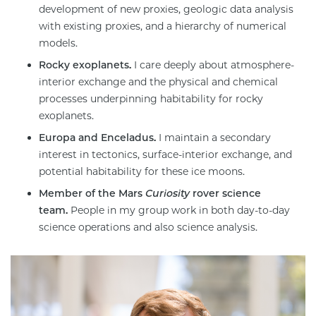
development of new proxies, geologic data analysis
with existing proxies, and a hierarchy of numerical
models.
Rocky exoplanets.
I care deeply about atmosphere-
interior exchange and the physical and chemical
processes underpinning habitability for rocky
exoplanets.
Europa and Enceladus.
I maintain a secondary
interest in tectonics, surface-interior exchange, and
potential habitability for these ice moons.
Member of the Mars
Curiosity
rover science
team.
People in my group work in both day-to-day
science operations and also science analysis.