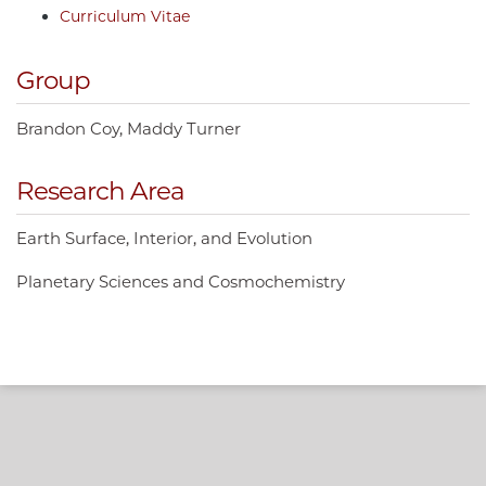
Curriculum Vitae
Group
Brandon Coy
Maddy Turner
Research Area
Earth Surface, Interior, and Evolution
Planetary Sciences and Cosmochemistry