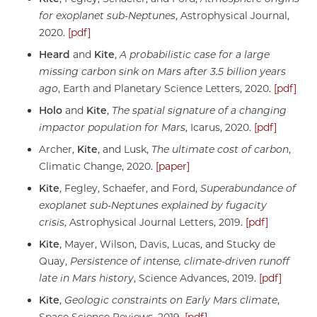
for exoplanet sub-Neptunes
, Astrophysical Journal,
2020.
[pdf]
Heard
and
Kite
,
A probabilistic case for a large
missing carbon sink on Mars after 3.5 billion years
ago
, Earth and Planetary Science Letters, 2020.
[pdf]
Holo
and
Kite
,
The spatial signature of a changing
impactor population for Mars
, Icarus, 2020.
[pdf]
Archer,
Kite
, and Lusk,
The ultimate cost of carbon
,
Climatic Change, 2020.
[paper]
Kite
, Fegley, Schaefer, and Ford,
Superabundance of
exoplanet sub-Neptunes explained by fugacity
crisis
, Astrophysical Journal Letters, 2019.
[pdf]
Kite
, Mayer, Wilson, Davis, Lucas, and Stucky de
Quay,
Persistence of intense, climate-driven runoff
late in Mars history
, Science Advances, 2019.
[pdf]
Kite
,
Geologic constraints on Early Mars climate
,
Space Science Reviews, 2019.
[pdf]