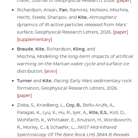
crater,
Journal of Geophysical Research, 2026.
[paper]
Richardson, Ansari,
Fan
, Ramirez, Mohseni, Mischna,
Hecht, Steele, Sharipov, and
Kite
,
Atmospheric
dynamics of IR-active particles released from Mars'
surface
, Geophysical Research Letters, 2026.
[paper]
[supplementary]
Braude
,
Kite
, Richardson,
Kling
, and
Mischna,
Modelling the long-term impacts of artificial
warming on the Martian water cycle and surface ice
distribution.
[arxiv]
Turner
and
Kite
,
Pacing Early Mars sedimentary rock
formation
, Geophysical Research Letters, 2026.
[paper]
Zieba, S., Kriedberg, L.,
Coy, B.
, Bello-Arufe, A.,
Paragas, K., Lyu, X., Hu, R., Iyer, A.,
Kite, E.S.
, Koll, D.,
Wohlfarth, K., Whittaker, E., Knutson, H., Wordsworth,
R., Morley, C., & Schaefer, L.,
JWST Mid-Infrared
Spectroscopy Of The Bare Rock LHS 3844 B Reveals