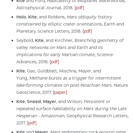
Kite
and Ford,
Habitability of exoplanet waterworlds
,
Astrophysical Journal, 2018.
[pdf]
Holo
,
Kite
, and Robbins,
Mars obliquity history
constrained by elliptic crater orientations
, Earth and
Planetary Science Letters, 2018.
[pdf]
Seybold,
Kite
, and Kirchner,
Branching geometry of
valley networks on Mars and Earth and its
implications for early Martian climate
, Science
Advances, 2018.
[pdf]
Kite
, Gao, Goldblatt, Mischna, Mayer, and
Yung,
Methane bursts as a trigger for intermittent
lake-forming climates on post-Noachian Mars
, Nature
Geoscience, 2017.
[paper]
Kite
,
Sneed
,
Mayer
, and Wilson,
Persistent or
repeated surface habitability on Mars during the Late
Hesperian - Amazonian
, Geophysical Research Letters,
2017.
[pdf]
Kite
and
Mayer
,
Mars sedimentary rock erosion rates