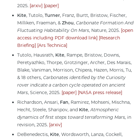
2025.
[arxiv]
[paper]
Kite
, Tutolo,
Turner
, Franz, Burtt, Bristow, Fischer,
Milliken, Fraeman, &
Zhou
,
Carbonate Formation And
Fluctuating Habitability On Mars
, Nature, 2025.
[open
access including PDF download link]
[Research
Briefing]
[Ars Technica]
Tutolo, Hausrath,
Kite
, Rampe, Bristow, Downs,
Peretyazhko, Thorpe, Grotzinger, Archer, Des Marais,
Blake, Vaniman, Morrison, Chipera, Hazen, Morris, Tu,
& 18 others,
Carbonates identified by the Curiosity
rover indicate a carbon cycle operated on ancient
Mars
, Science, 2025.
[paper]
[NASA press release]
Richardson, Ansari,
Fan
, Ramirez, Mohseni, Mischna,
Hecht, Steele, Sharipov, and
Kite
,
Atmospheric
dynamics of first steps toward terraforming Mars,
in
revision, 2025.
[arxiv]
DeBenedectis,
Kite
, Wordsworth, Lanza, Cockell,