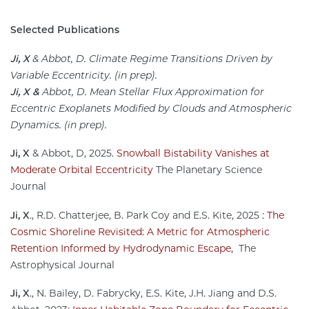
Selected Publications
Ji, X
& Abbot, D. Climate Regime Transitions Driven by
Variable Eccentricity. (in prep).
Ji, X &
Abbot, D. Mean Stellar Flux Approximation for
Eccentric Exoplanets Modified by Clouds and Atmospheric
Dynamics. (in prep).
Ji, X
& Abbot, D, 2025.
Snowball Bistability Vanishes at
Moderate Orbital Eccentricity
The Planetary Science
Journal
Ji, X
., R.D. Chatterjee, B. Park Coy and E.S. Kite, 2025 :
The
Cosmic Shoreline Revisited: A Metric for Atmospheric
Retention Informed by Hydrodynamic Escape,
The
Astrophysical Journal
Ji, X
., N. Bailey, D. Fabrycky, E.S. Kite, J.H. Jiang and D.S.