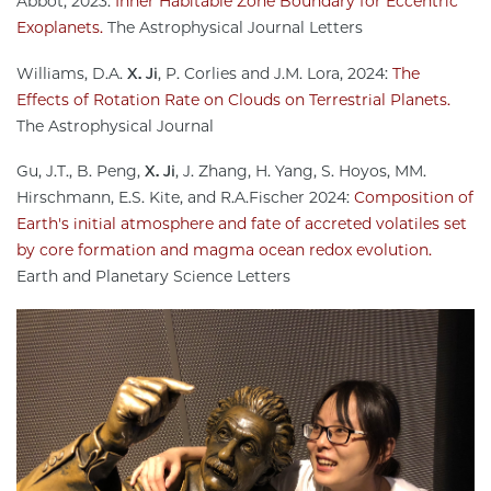
Abbot, 2023:
Inner Habitable Zone Boundary for Eccentric
Exoplanets.
The Astrophysical Journal Letters
Williams, D.A.
X. Ji
, P. Corlies and J.M. Lora, 2024:
The
Effects of Rotation Rate on Clouds on Terrestrial Planets.
The Astrophysical Journal
Gu, J.T., B. Peng,
X. Ji
, J. Zhang, H. Yang, S. Hoyos, MM.
Hirschmann, E.S. Kite, and R.A.Fischer 2024:
Composition of
Earth's initial atmosphere and fate of accreted volatiles set
by core formation and magma ocean redox evolution.
Earth and Planetary Science Letters