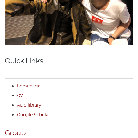
Quick Links
homepage
CV
ADS library
Google Scholar
Group