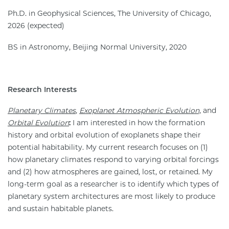
Ph.D. in Geophysical Sciences, The University of Chicago,
2026 (expected)
BS in Astronomy, Beijing Normal University, 2020
Research Interests
Planetary Climates
,
Exoplanet Atmospheric Evolution,
and
Orbital Evolution
:
I am interested in how the formation
history and orbital evolution of exoplanets shape their
potential habitability. My current research focuses on (1)
how planetary climates respond to varying orbital forcings
and (2) how atmospheres are gained, lost, or retained. My
long-term goal as a researcher is to identify which types of
planetary system architectures are most likely to produce
and sustain habitable planets.