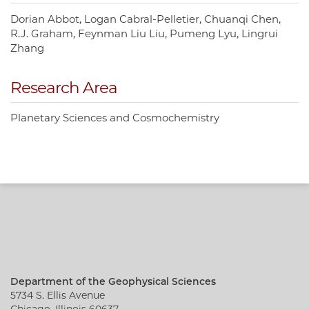
Dorian Abbot
Logan Cabral-Pelletier
Chuanqi Chen
R.J. Graham
Feynman Liu Liu
Pumeng Lyu
Lingrui
Zhang
Research Area
Planetary Sciences and Cosmochemistry
Department of the Geophysical Sciences
5734 S. Ellis Avenue