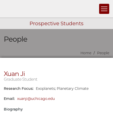
Togg
Prospective Students
People
Skip navigation
Home
People
Xuan Ji
Graduate Student
Research Focus:
Exoplanets; Planetary Climate
Email:
xuanji@uchicago.edu
Biography