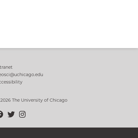
tranet
eosci@uchicago.edu
cessibility
 2026 The University of Chicago