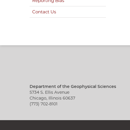
Reporting Bias
Contact Us
Department of the Geophysical Sciences
5734 S. Ellis Avenue
Chicago, Illinois 60637
(773) 702-8101