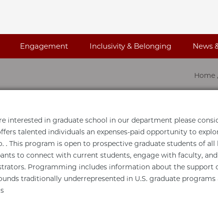
Engagement
Inclusivity & Belonging
News &
Home
are interested in graduate school in our department please consi
ffers talented individuals an expenses-paid opportunity to explo
. . This program is open to prospective graduate students of al
pants to connect with current students, engage with faculty, an
trators. Programming includes information about the support o
unds traditionally underrepresented in U.S. graduate programs
s