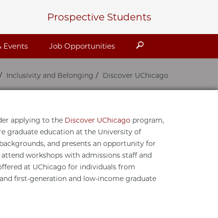
Prospective Students
Search
 Events
Job Opportunities
Inclusivity and Belonging
Discover UChicago
der applying to the
Discover UChicago
program,
re graduate education at the University of
l backgrounds, and presents an opportunity for
d attend workshops with admissions staff and
ffered at UChicago for individuals from
 and first-generation and low-income graduate