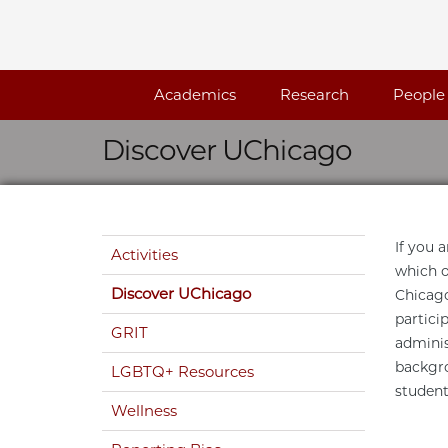
Skip navigation
Academics
Research
People
Discover UChicago
Skip navigation
If you 
Activities
which o
Discover UChicago
Chicago
partici
GRIT
adminis
backgro
LGBTQ+ Resources
student
Wellness