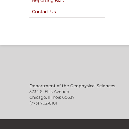
Reporting Bias
Contact Us
Department of the Geophysical Sciences
5734 S. Ellis Avenue
Chicago, Illinois 60637
(773) 702-8101