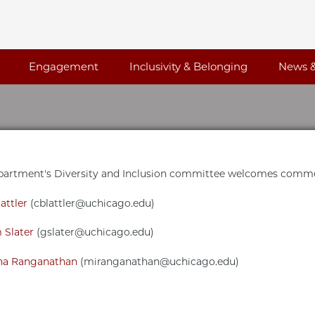
Engagement
Inclusivity & Belonging
News &
artment's Diversity and Inclusion committee welcomes commen
attler
(cblattler@uchicago.edu)
 Slater
(gslater@uchicago.edu)
a Ranganathan
(miranganathan@uchicago.edu)