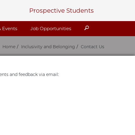
Prospective Students
Search
 Events
Job Opportunities
Home
Inclusivity and Belonging
Contact Us
ts and feedback via email: