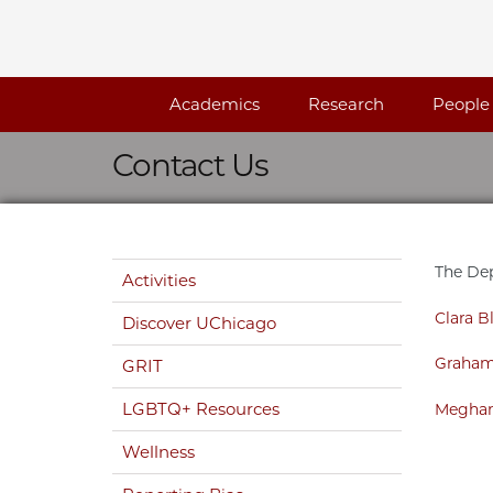
Skip navigation
Academics
Research
People
Contact Us
Skip navigation
The Dep
Activities
Clara Bl
Discover UChicago
Graham
GRIT
LGBTQ+ Resources
Meghan
Wellness