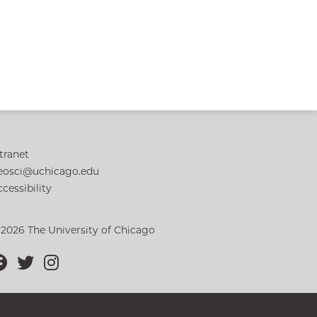
tranet
eosci@uchicago.edu
cessibility
 2026 The University of Chicago