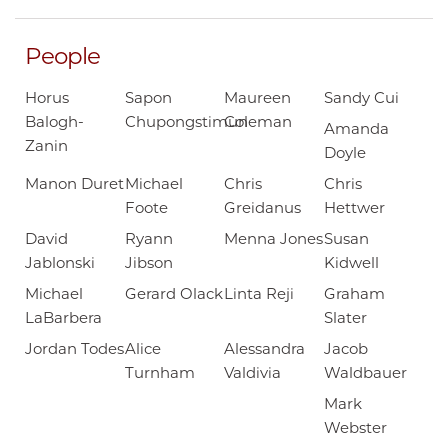
People
Horus
Sapon
Maureen
Sandy Cui
Balogh-
Chupongstimun
Coleman
Amanda
Zanin
Doyle
Manon Duret
Michael
Chris
Chris
Foote
Greidanus
Hettwer
David
Ryann
Menna Jones
Susan
Jablonski
Jibson
Kidwell
Michael
Gerard Olack
Linta Reji
Graham
LaBarbera
Slater
Jordan Todes
Alice
Alessandra
Jacob
Turnham
Valdivia
Waldbauer
Mark
Webster