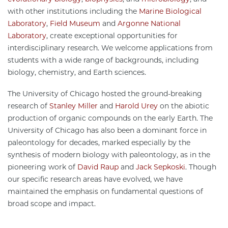
with other institutions including the
Marine Biological
Laboratory
,
Field Museum
and
Argonne National
Laboratory
, create exceptional opportunities for
interdisciplinary research. We welcome applications from
students with a wide range of backgrounds, including
biology, chemistry, and Earth sciences.
The University of Chicago hosted the ground-breaking
research of
Stanley Miller
and
Harold Urey
on the abiotic
production of organic compounds on the early Earth. The
University of Chicago has also been a dominant force in
paleontology for decades, marked especially by the
synthesis of modern biology with paleontology, as in the
pioneering work of
David Raup
and
Jack Sepkoski
. Though
our specific research areas have evolved, we have
maintained the emphasis on fundamental questions of
broad scope and impact.