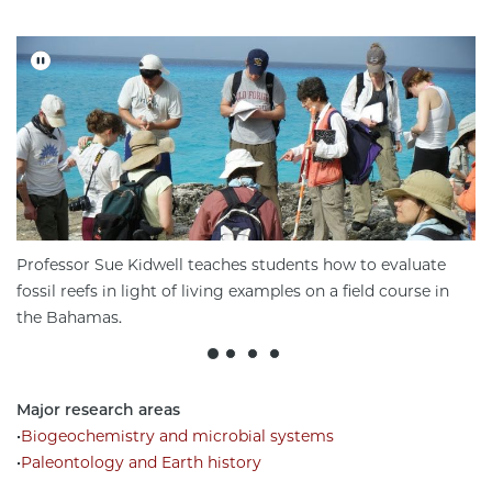
Professor Sue Kidwell teaches students how to evaluate
fossil reefs in light of living examples on a field course in
the Bahamas.
Major research areas
•
Biogeochemistry and microbial systems
•
Paleontology and Earth history