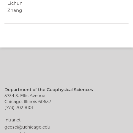
Lichun
Zhang
Department of the Geophysical Sciences
5734 S. Ellis Avenue
Chicago, Illinois 60637
(773) 702-8101
Intranet
geosci@uchicago.edu