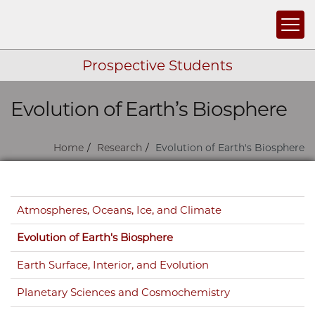
Togg
Prospective Students
Evolution of Earth’s Biosphere
Skip navigation
Home
Research
Evolution of Earth's Biosphere
Skip navigation
Atmospheres, Oceans, Ice, and Climate
Evolution of Earth's Biosphere
Earth Surface, Interior, and Evolution
Planetary Sciences and Cosmochemistry