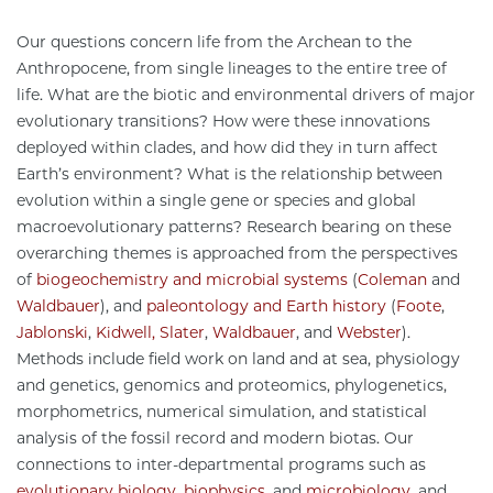
Our questions concern life from the Archean to the
Anthropocene, from single lineages to the entire tree of
life. What are the biotic and environmental drivers of major
evolutionary transitions? How were these innovations
deployed within clades, and how did they in turn affect
Earth’s environment? What is the relationship between
evolution within a single gene or species and global
macroevolutionary patterns? Research bearing on these
overarching themes is approached from the perspectives
of
biogeochemistry and microbial systems
(
Coleman
and
Waldbauer
), and
paleontology and Earth history
(
Foote
,
Jablonski
,
Kidwell,
Slater
,
Waldbauer
, and
Webster
).
Methods include field work on land and at sea, physiology
and genetics, genomics and proteomics, phylogenetics,
morphometrics, numerical simulation, and statistical
analysis of the fossil record and modern biotas. Our
connections to inter-departmental programs such as
evolutionary biology
,
biophysics
, and
microbiology
, and