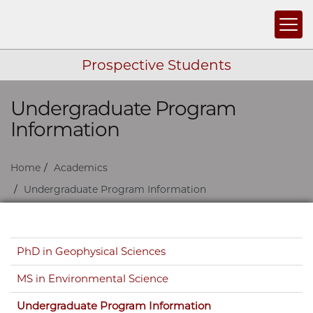
Togg
Prospective Students
Undergraduate Program
Skip navigation
Information
Home
Academics
Undergraduate Program Information
Skip navigation
PhD in Geophysical Sciences
MS in Environmental Science
Undergraduate Program Information