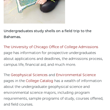
Undergraduates study shells on a field trip to the
Bahamas.
The University of Chicago Office of College Admissions
page has information for prospective undergraduates
about applications and deadlines, the admissions process,
campus life, financial aid, and much more.
The
Geophysical Sciences
and
Environmental Science
pages in the
College Catalog
has a wealth of information
about the undergraduate geophysical science and
environmental science majors, including program
requirements, sample programs of study, courses offered,
and field courses.