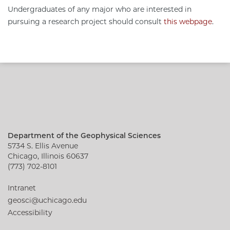
Undergraduates of any major who are interested in
pursuing a research project should consult
this webpage
.
Department of the Geophysical Sciences
5734 S. Ellis Avenue
Chicago, Illinois 60637
(773) 702-8101
Intranet
geosci@uchicago.edu
Accessibility