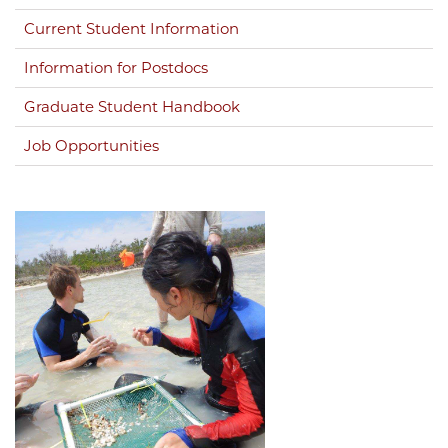
Current Student Information
Information for Postdocs
Graduate Student Handbook
Job Opportunities