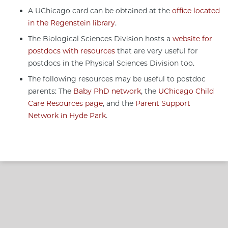
A UChicago card can be obtained at the
office located
in the Regenstein library
.
The Biological Sciences Division hosts a
website for
postdocs with resources
that are very useful for
postdocs in the Physical Sciences Division too.
The following resources may be useful to postdoc
parents: The
Baby PhD network
, the
UChicago Child
Care Resources page
, and the
Parent Support
Network in Hyde Park
.