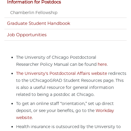
Information for Postdocs
Chamberlin Fellowship
Graduate Student Handbook
Job Opportunities
The University of Chicago Postdoctoral
Researcher Policy Manual can be found
here
.
The University's Postdoctoral Affairs website
redirects
to the UChicagoGRAD Student Resources page. This
is also a useful resource for general information
related to being a postdoc at Chicago.
To get an online staff “orientation,” set up direct
deposit, or see your benefits, go to the
Workday
website
.
Health insurance is outsourced by the University to