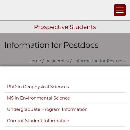
Togg
Prospective Students
Information for Postdocs
Skip navigation
Home
Academics
Information for Postdocs
Skip navigation
PhD in Geophysical Sciences
MS in Environmental Science
Undergraduate Program Information
Current Student Information