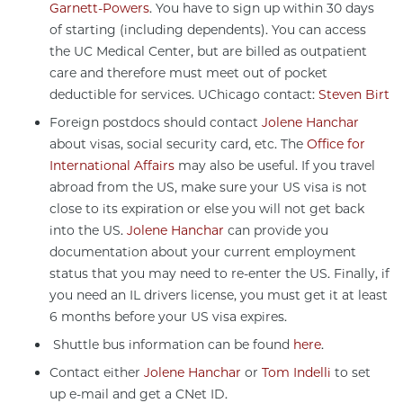
Garnett-Powers
. You have to sign up within 30 days
of starting (including dependents). You can access
the UC Medical Center, but are billed as outpatient
care and therefore must meet out of pocket
deductible for services. UChicago contact:
Steven Birt
Foreign postdocs should contact
Jolene Hanchar
about visas, social security card, etc. The
Office for
International Affairs
may also be useful. If you travel
abroad from the US, make sure your US visa is not
close to its expiration or else you will not get back
into the US.
Jolene Hanchar
can provide you
documentation about your current employment
status that you may need to re-enter the US. Finally, if
you need an IL drivers license, you must get it at least
6 months before your US visa expires.
Shuttle bus information can be found
here
.
Contact either
Jolene Hanchar
or
Tom Indelli
to set
up e-mail and get a CNet ID.