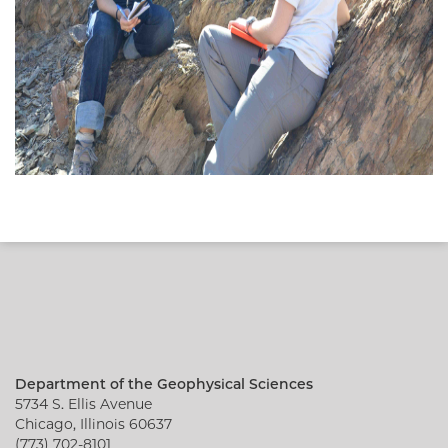
Department of the Geophysical Sciences
5734 S. Ellis Avenue
Chicago, Illinois 60637
(773) 702-8101