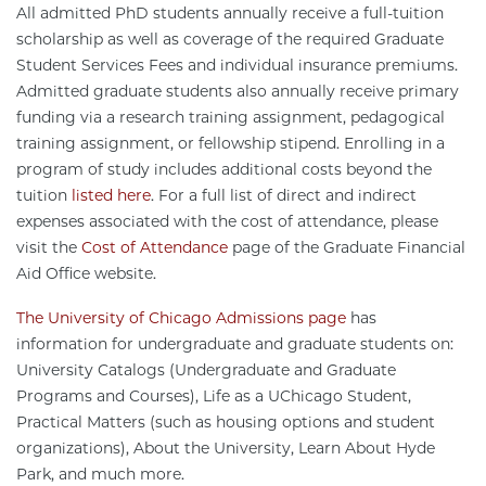
All admitted PhD students annually receive a full-tuition
scholarship as well as coverage of the required Graduate
Student Services Fees and individual insurance premiums.
Admitted graduate students also annually receive primary
funding via a research training assignment, pedagogical
training assignment, or fellowship stipend. Enrolling in a
program of study includes additional costs beyond the
tuition
listed here
. For a full list of direct and indirect
expenses associated with the cost of attendance, please
visit the
Cost of Attendance
page of the Graduate Financial
Aid Office website.
The University of Chicago Admissions page
has
information for undergraduate and graduate students on:
University Catalogs (Undergraduate and Graduate
Programs and Courses), Life as a UChicago Student,
Practical Matters (such as housing options and student
organizations), About the University, Learn About Hyde
Park, and much more.