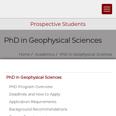
Togg
Prospective Students
PhD in Geophysical Sciences
Skip navigation
Home
Academics
PhD in Geophysical Sciences
Skip navigation
PhD in Geophysical Sciences
PhD Program Overview
Deadlines and How to Apply
Application Requirements
Background Recommendations