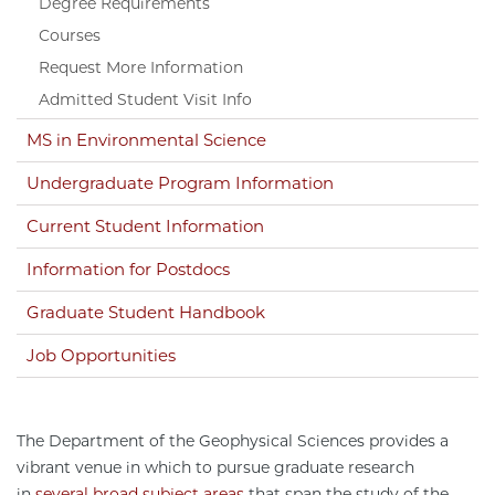
Degree Requirements
Courses
Request More Information
Admitted Student Visit Info
MS in Environmental Science
Undergraduate Program Information
Current Student Information
Information for Postdocs
Graduate Student Handbook
Job Opportunities
The Department of the Geophysical Sciences provides a
vibrant venue in which to pursue graduate research
in
several broad subject areas
that span the study of the