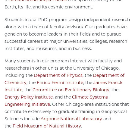
Earth, its life, and its cosmic environment.
Students in our PhD program design independent research
along with a team of faculty advisors. Our graduates have
gone on to become leaders in their fields and to pursue
successful careers at major universities, colleges, research
institutes, and museums, and in business.
Many students in our program interact with faculty and
researchers in other units at the University of Chicago,
including the
Department of Physics
, the
Department of
Chemistry
, the
Enrico Fermi Institute
, the
James Franck
Institute
, the
Committee on Evolutionary Biology
, the
Energy Policy Institute
, and the
Climate Systems
Engineering Initiative
. Other Chicago-area institutions that
contribute extensively to graduate training in Geophysical
Sciences include
Argonne National Laboratory
and
the
Field Museum of Natural History
.