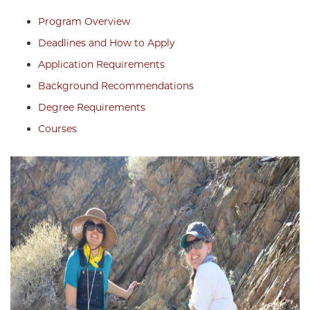
Program Overview
Deadlines and How to Apply
Application Requirements
Background Recommendations
Degree Requirements
Courses