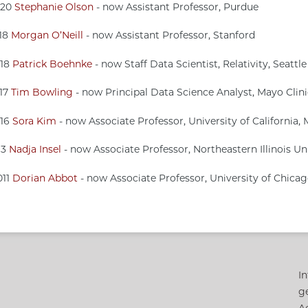
020
Stephanie Olson
- now Assistant Professor, Purdue
018
Morgan O’Neill
- now Assistant Professor, Stanford
018
Patrick Boehnke
- now Staff Data Scientist, Relativity, Seattle
017
Tim Bowling
- now Principal Data Science Analyst, Mayo Clin
016
Sora Kim
- now Associate Professor, University of California,
13
Nadja Insel
- now Associate Professor, Northeastern Illinois Un
011
Dorian Abbot
- now Associate Professor, University of Chica
In
g