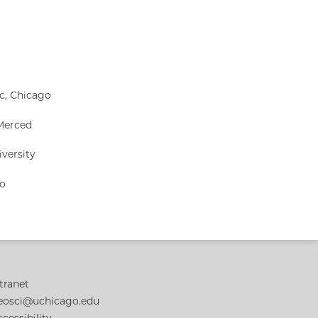
ic, Chicago
 Merced
iversity
go
tranet
eosci@uchicago.edu