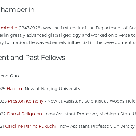
 Chamberlin
amberlin
(1843-1928) was the first chair of the Department of Geo
lin greatly advanced glacial geology and worked on diverse to
ry formation. He was extremely influential in the development of
ent and Past Fellows
Meng Guo
025
Hao Fu
-Now at Nanjing University
2025
Preston Kemeny
- Now at Assistant Scientist at Woods Hole
022
Darryl Seligman
- now Assistant Professor, Michigan State U
021
Caroline Parins-Fukuchi
- now Assistant Professor, University