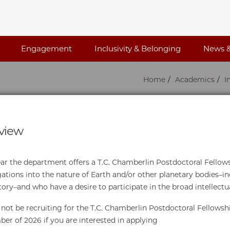
Engagement
Inclusivity & Belonging
News &
Home
Academics
I
view
ar the department offers a T.C. Chamberlin Postdoctoral Fellowsh
gations into the nature of Earth and/or other planetary bodies–in
tory–and who have a desire to participate in the broad intellectu
 not be recruiting for the T.C. Chamberlin Postdoctoral Fellowsh
er of 2026 if you are interested in applying