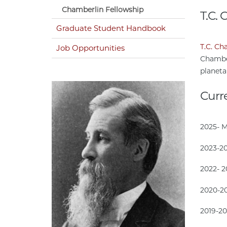
Chamberlin Fellowship
T.C.
Graduate Student Handbook
T.C. Ch
Job Opportunities
Chamber
planeta
Curr
2025- 
2023-2
2022- 
2020-2
2019-2