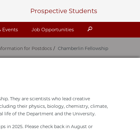
Prospective Students
Search
 Events
Job Opportunities
nformation for Postdocs
Chamberlin Fellowship
ip. They are scientists who lead creative
cluding their physics, biology, chemistry, climate,
al life of the Department and the University.
ips in 2025. Please check back in August or