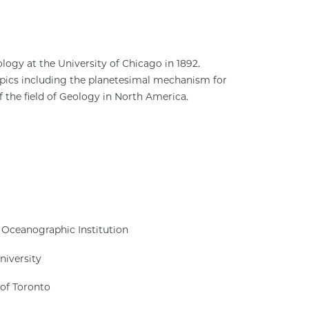
logy at the University of Chicago in 1892.
pics including the planetesimal mechanism for
 the field of Geology in North America.
 Oceanographic Institution
niversity
 of Toronto