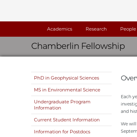
Skip navigation
Academics
Research
People
Chamberlin Fellowship
Skip navigation
Over
PhD in Geophysical Sciences
MS in Environmental Science
Each ye
Undergraduate Program
investi
Information
and his
Current Student Information
We will
Septemb
Information for Postdocs