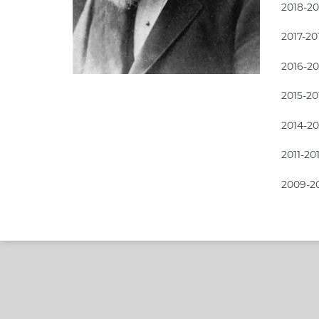
2018-2
2017-2
2016-2
2015-2
2014-2
2011-20
2009-2